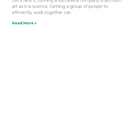
Let’s face it, running a successful company is as much
art as it is science. Getting a group of people to
efficiently work together can
Read More »