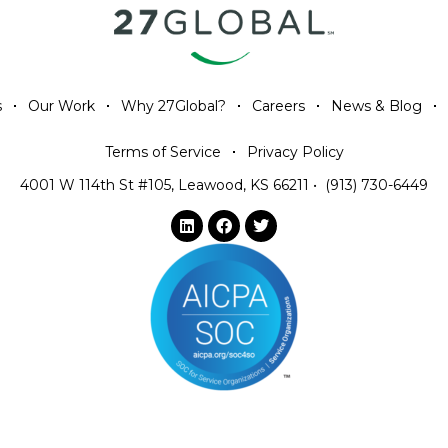
s
Our Work
Why 27Global?
Careers
News & Blog
Terms of Service
Privacy Policy
4001 W 114th St #105, Leawood, KS 66211
•
(913) 730-6449