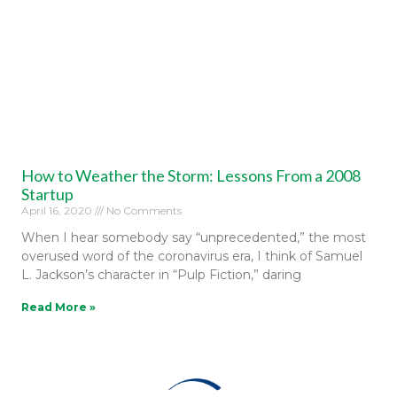
How to Weather the Storm: Lessons From a 2008
Startup
April 16, 2020
No Comments
When I hear somebody say “unprecedented,” the most
overused word of the coronavirus era, I think of Samuel
L. Jackson’s character in “Pulp Fiction,” daring
Read More »