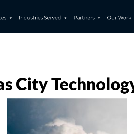
ces
Industries Served
Partners
Our Work
as City Technolog