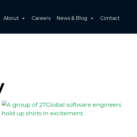
About
Careers
News & Blog
Contact
y