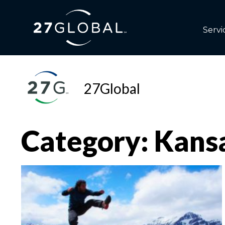
Servi
27Global
Category: Kans