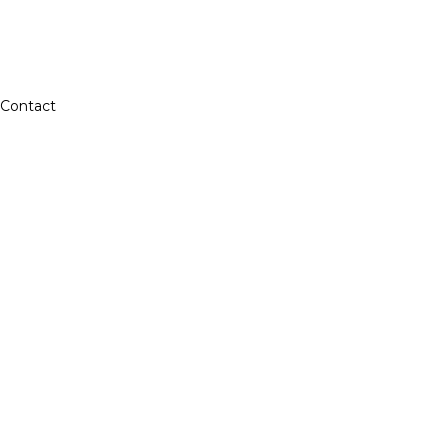
Contact