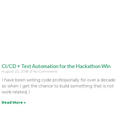
CI/CD + Test Automation for the Hackathon Win
August 22, 2018
No Comments
I have been writing code professionally for over a decade
so when I get the chance to build something that is not
work related, I
Read More »