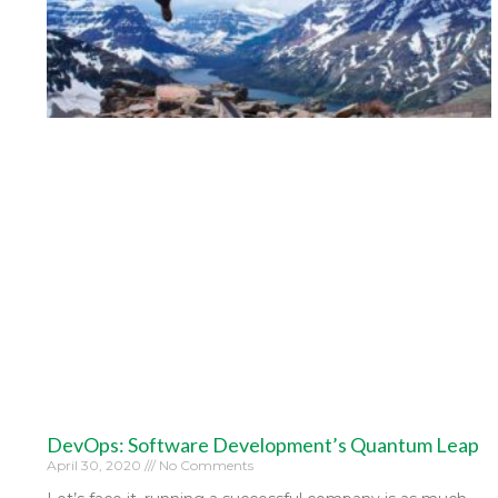
DevOps: Software Development’s Quantum Leap
April 30, 2020
No Comments