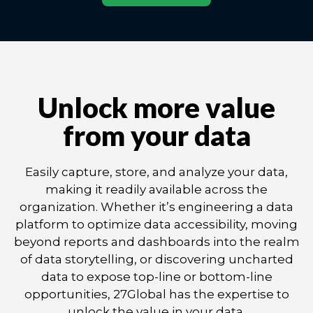
Unlock more value
from your data
Easily capture, store, and analyze your data,
making it readily available across the
organization. Whether it’s engineering a data
platform to optimize data accessibility, moving
beyond reports and dashboards into the realm
of data storytelling, or discovering uncharted
data to expose top-line or bottom-line
opportunities, 27Global has the expertise to
unlock the value in your data.