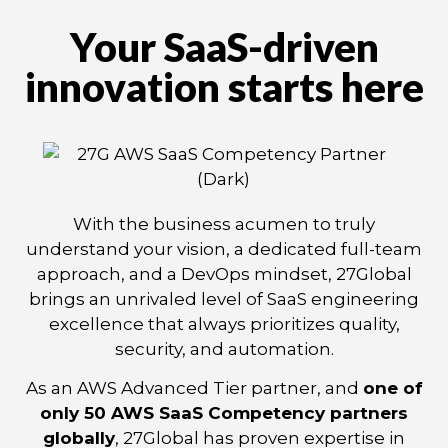
Your SaaS-driven
innovation starts here
With the business acumen to truly
understand your vision, a dedicated full-team
approach, and a DevOps mindset, 27Global
brings an unrivaled level of SaaS engineering
excellence that always prioritizes quality,
security, and automation.
As an AWS Advanced Tier partner, and
one of
only 50 AWS SaaS Competency partners
globally
, 27Global has proven expertise in