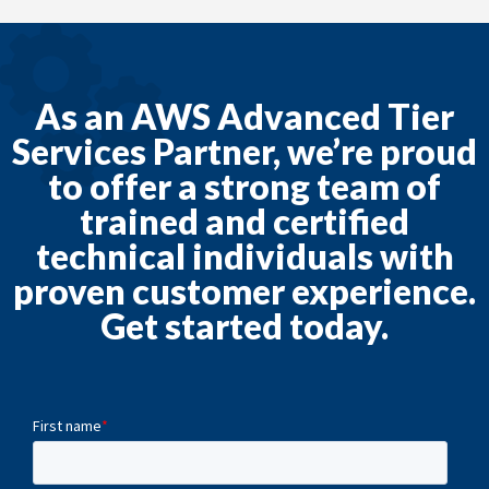
As an AWS Advanced Tier
Services Partner, we’re proud
to offer a strong team of
trained and certified
technical individuals with
proven customer experience.
Get started today.