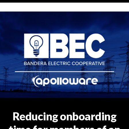
Reducing onboarding