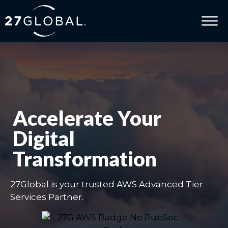
Accelerate Your
Digital
Transformation
27Global is your trusted AWS Advanced Tier
Services Partner.