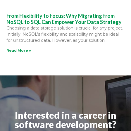
From Flexibility to Focus: Why Migrating from
NoSQL to SQL Can Empower Your Data Strategy
Choosing a data storage solution is crucial for any project.
Initially, NoSQL’s flexibility and scalability might be ideal
for unstructured data. However, as your solution
Read More »
Interested in a career in
software development?