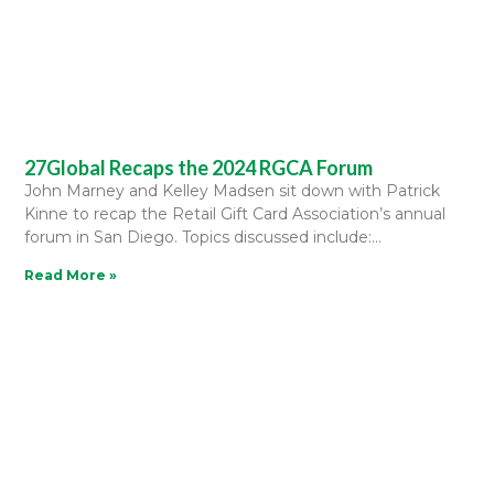
27Global Recaps the 2024 RGCA Forum
John Marney and Kelley Madsen sit down with Patrick
Kinne to recap the Retail Gift Card Association’s annual
forum in San Diego. Topics discussed include:
Read More »