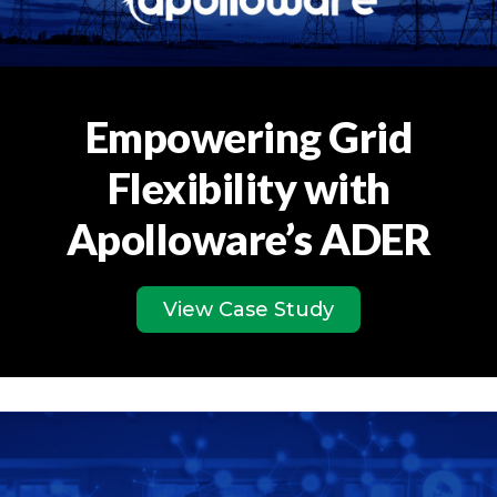
Empowering Grid
Flexibility with
Apolloware’s ADER
View Case Study