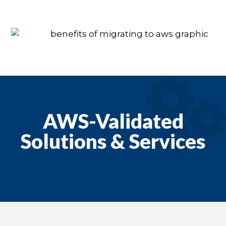
AWS-Validated
Solutions & Services