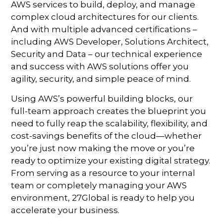
AWS services to build, deploy, and manage
complex cloud architectures for our clients.
And with multiple advanced certifications –
including AWS Developer, Solutions Architect,
Security and Data – our technical experience
and success with AWS solutions offer you
agility, security, and simple peace of mind.
Using AWS’s powerful building blocks, our
full-team approach creates the blueprint you
need to fully reap the scalability, flexibility, and
cost-savings benefits of the cloud—whether
you’re just now making the move or you’re
ready to optimize your existing digital strategy.
From serving as a resource to your internal
team or completely managing your AWS
environment, 27Global is ready to help you
accelerate your business.