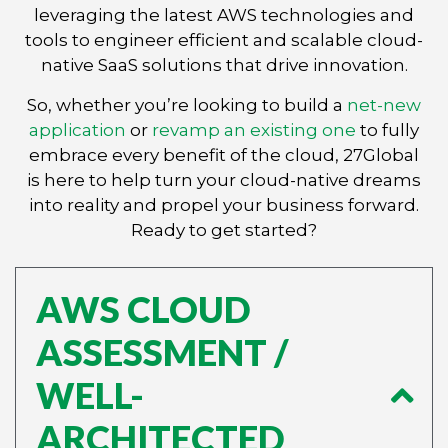
leveraging the latest AWS technologies and
tools to engineer efficient and scalable cloud-
native SaaS solutions that drive innovation.
So, whether you’re looking to build a
net-new
application
or
revamp an existing one
to fully
embrace every benefit of the cloud, 27Global
is here to help turn your cloud-native dreams
into reality and propel your business forward.
Ready to get started?
AWS CLOUD
ASSESSMENT /
WELL-
ARCHITECTED