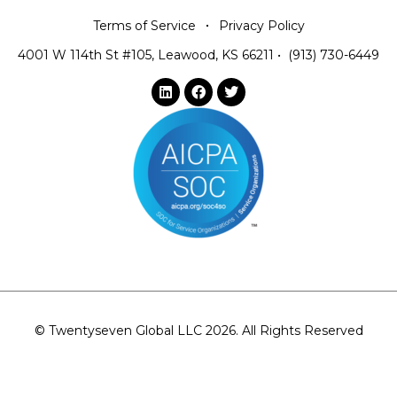
Terms of Service
Privacy Policy
4001 W 114th St #105, Leawood, KS 66211
•
(913) 730-6449
© Twentyseven Global LLC 2026. All Rights Reserved