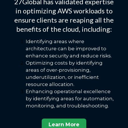
27Global has validated expertise
in optimizing AWS workloads to
ensure clients are reaping all the
benefits of the cloud, including:
Identifying areas where
architecture can be improved to
enhance security and reduce risks.
Optimizing costs by identifying
areas of over-provisioning,
underutilization, or inefficient
resource allocation.
Enhancing operational excellence
by identifying areas for automation,
monitoring, and troubleshooting.
Learn More