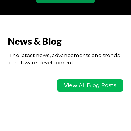
News & Blog
The latest news, advancements and trends
in software development.
View All Blog Posts