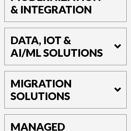
& INTEGRATION
DATA, IOT &
AI/ML SOLUTIONS
MIGRATION
SOLUTIONS
MANAGED