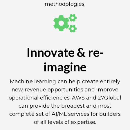
methodologies.
Innovate & re-
imagine
Machine learning can help create entirely
new revenue opportunities and improve
operational efficiencies. AWS and 27Global
can provide the broadest and most
complete set of AI/ML services for builders
of all levels of expertise.