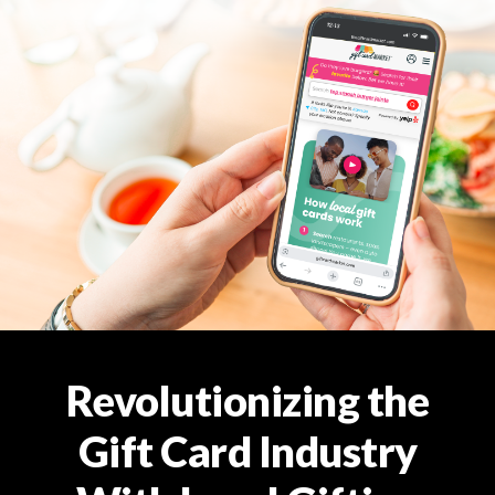
Revolutionizing the
Gift Card Industry