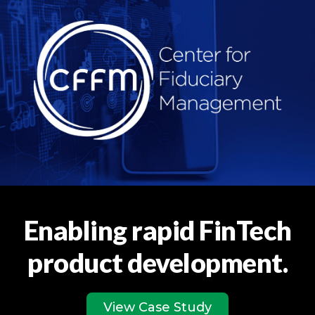
Enabling rapid FinTech
product development.
View Case Study