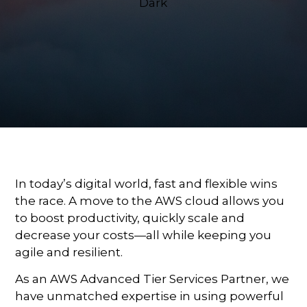
In today’s digital world, fast and flexible wins
the race. A move to the AWS cloud allows you
to boost productivity, quickly scale and
decrease your costs—all while keeping you
agile and resilient.
As an AWS Advanced Tier Services Partner, we
have unmatched expertise in using powerful