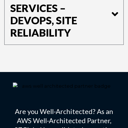
SERVICES –
DEVOPS, SITE
RELIABILITY
Are you Well-Architected? As an
AWS Well-Architected Partner,