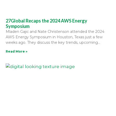
27Global Recaps the 2024 AWS Energy
Symposium
Mladen Gajic and Nate Christenson attended the 2024
AWS Energy Symposium in Houston, Texas just a few
weeks ago. They discuss the key trends, upcoming
Read More »