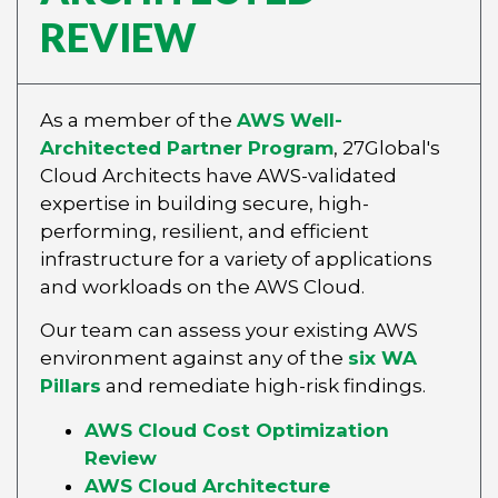
REVIEW
As a member of the
AWS Well-
Architected Partner Program
, 27Global's
Cloud Architects have AWS-validated
expertise in building secure, high-
performing, resilient, and efficient
infrastructure for a variety of applications
and workloads on the AWS Cloud.
Our team can assess your existing AWS
environment against any of the
six WA
Pillars
and remediate high-risk findings.
AWS Cloud Cost Optimization
Review
AWS Cloud Architecture