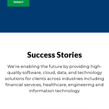
Success Stories
We’re enabling the future by providing high-
quality software, cloud, data, and technology
solutions for clients across industries including
financial services, healthcare, engineering and
information technology.