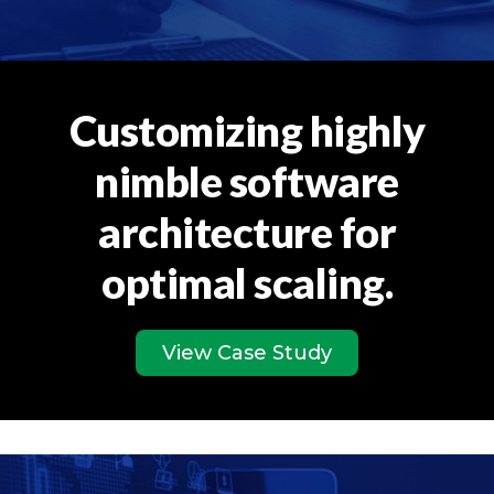
Customizing highly
nimble software
architecture for
optimal scaling.
View Case Study