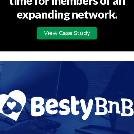
time for members of an
expanding network.
View Case Study