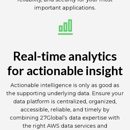
important applications.
Real-time analytics
for actionable insight
Actionable intelligence is only as good as
the supporting underlying data. Ensure your
data platform is centralized, organized,
accessible, reliable, and timely by
combining 27Global’s data expertise with
the right AWS data services and