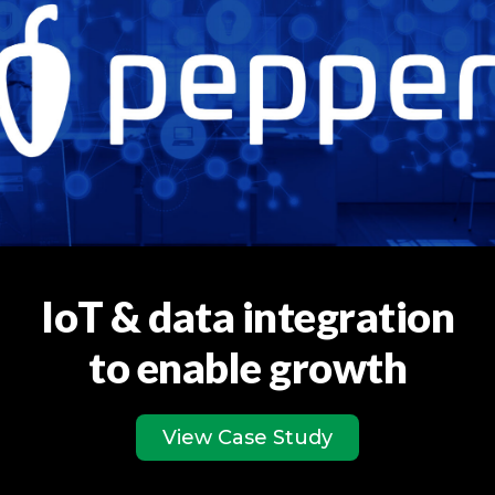
IoT & data integration
to enable growth
View Case Study