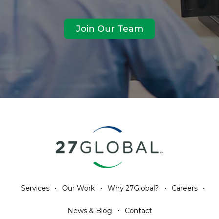
Join Our Team
Services
Our Work
Why 27Global?
Careers
News & Blog
Contact