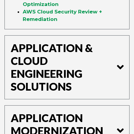
Optimization
AWS Cloud Security Review +
Remediation
APPLICATION &
CLOUD
ENGINEERING
SOLUTIONS
APPLICATION
MODERNIZATION