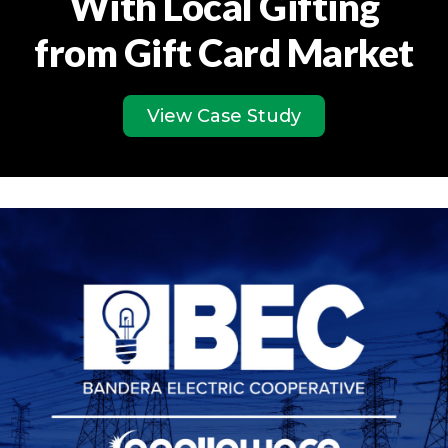
With Local Gifting
from Gift Card Market
View Case Study