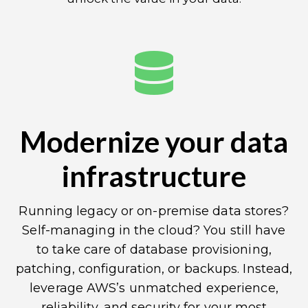
Modernize your data
infrastructure
Running legacy or on-premise data stores?
Self-managing in the cloud? You still have
to take care of database provisioning,
patching, configuration, or backups. Instead,
leverage AWS’s unmatched experience,
reliability, and security for your most