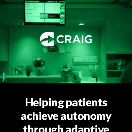
Helping patients
achieve autonomy
through adaptive