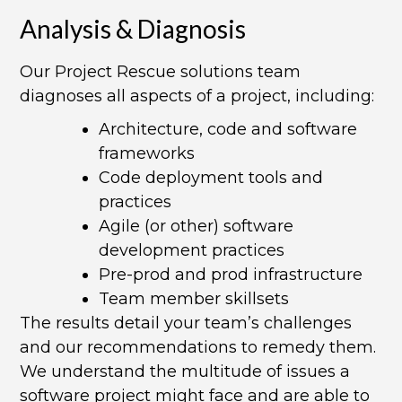
Analysis & Diagnosis​
Our Project Rescue solutions team
diagnoses all aspects of a project, including:
Architecture, code and software
frameworks
Code deployment tools and
practices
Agile (or other) software
development practices
Pre-prod and prod infrastructure
Team member skillsets
The results detail your team’s challenges
and our recommendations to remedy them.
We understand the multitude of issues a
software project might face and are able to