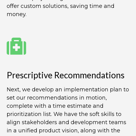
offer custom solutions, saving time and
money.
Prescriptive Recommendations​
Next, we develop an implementation plan to
set our recommendations in motion,
complete with a time estimate and
prioritization list. We have the soft skills to
align stakeholders and development teams
in a unified product vision, along with the