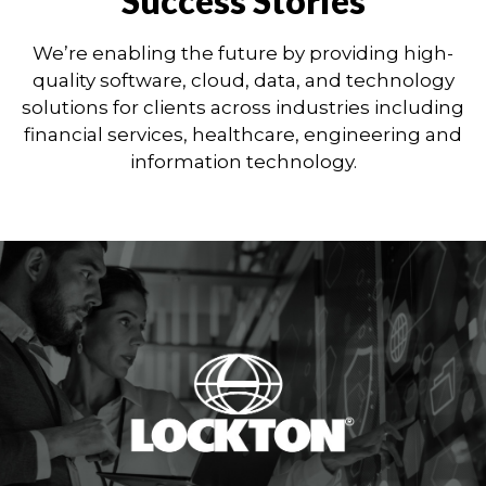
Success Stories
We’re enabling the future by providing high-
quality software, cloud, data, and technology
solutions for clients across industries including
financial services, healthcare, engineering and
information technology.