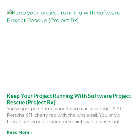
Keep Your Project Running With Software Project
Rescue (Project Rx)
You’ve just purchased your dream car, a vintage 1979
Porsche 911, cherry red with the whale-tail. You know
there’ll be some unexpected maintenance costs but
Read More »