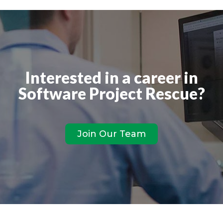
Interested in a career in
Software Project Rescue?
Join Our Team