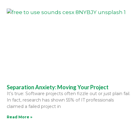
Separation Anxiety: Moving Your Project
It’s true: Software projects often fizzle out or just plain fail.
In fact, research has shown 55% of IT professionals
claimed a failed project in
Read More »