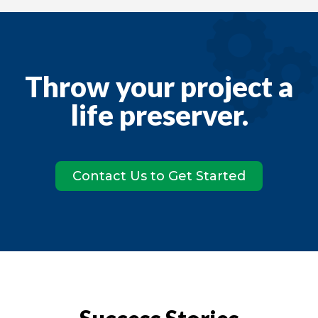
Throw your project a
life preserver
.
Contact Us to Get Started