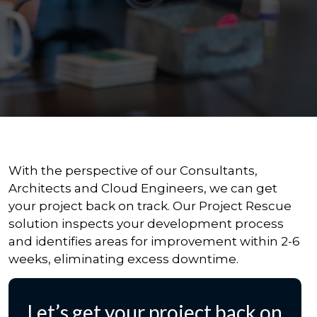
With the perspective of our Consultants,
Architects and Cloud Engineers, we can get
your project back on track. Our Project Rescue
solution inspects your development process
and identifies areas for improvement within 2-6
weeks, eliminating excess downtime.
Let’s get your project back on