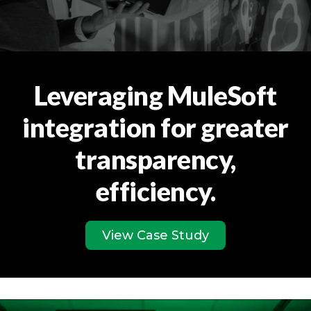
Leveraging MuleSoft
integration for greater
transparency,
efficiency.
View Case Study