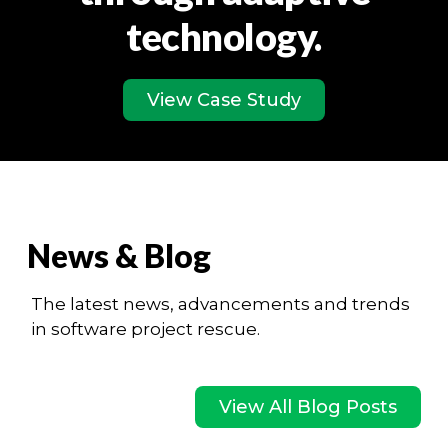
technology.
View Case Study
News & Blog
The latest news, advancements and trends
in software project rescue.
View All Blog Posts