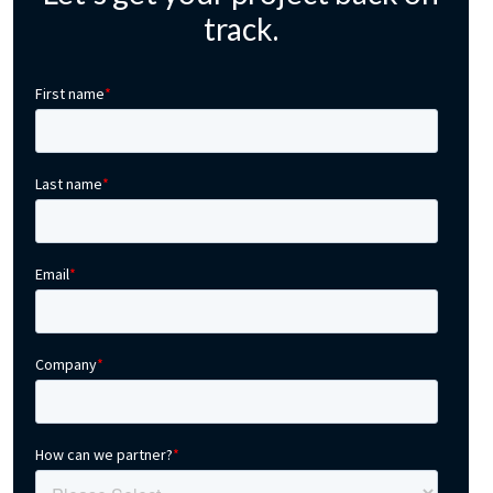
track.