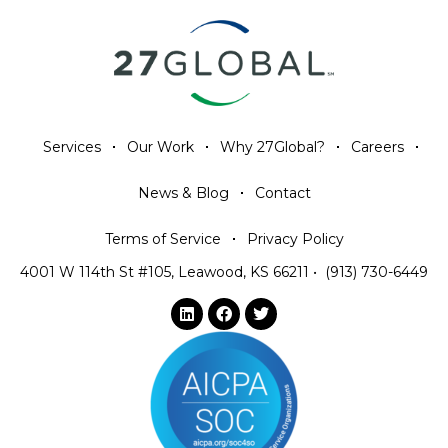
Services
Our Work
Why 27Global?
Careers
News & Blog
Contact
Terms of Service
Privacy Policy
4001 W 114th St #105, Leawood, KS 66211
•
(913) 730-6449