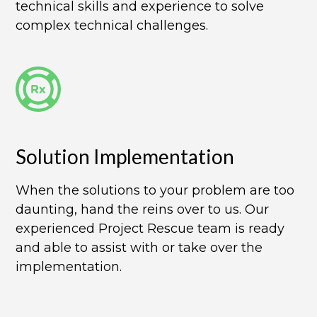
technical skills and experience to solve
complex technical challenges.
Solution Implementation​
When the solutions to your problem are too
daunting, hand the reins over to us. Our
experienced Project Rescue team is ready
and able to assist with or take over the
implementation.