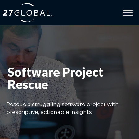
Software Project
Rescue
Rescue a struggling software project with
prescriptive, actionable insights.