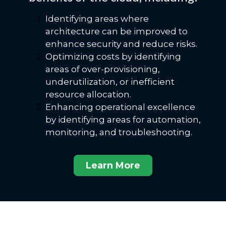
Identifying areas where
architecture can be improved to
enhance security and reduce risks.
Optimizing costs by identifying
areas of over-provisioning,
underutilization, or inefficient
resource allocation.
Enhancing operational excellence
by identifying areas for automation,
monitoring, and troubleshooting.
Learn More