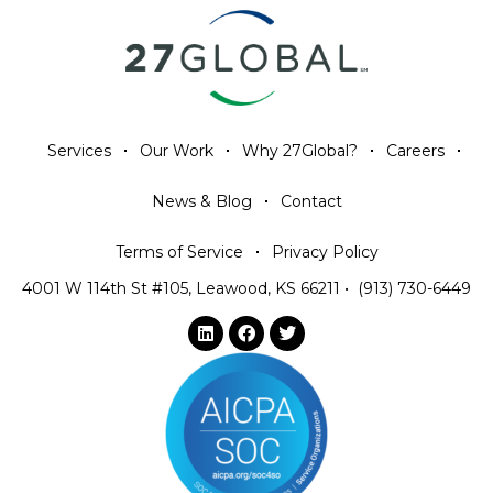
Services
Our Work
Why 27Global?
Careers
News & Blog
Contact
Terms of Service
Privacy Policy
4001 W 114th St #105, Leawood, KS 66211
•
(913) 730-6449