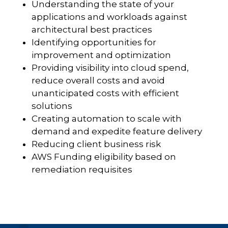
Understanding the state of your
applications and workloads against
architectural best practices
Identifying opportunities for
improvement and optimization
Providing visibility into cloud spend,
reduce overall costs and avoid
unanticipated costs with efficient
solutions
Creating automation to scale with
demand and expedite feature delivery
Reducing client business risk
AWS Funding eligibility based on
remediation requisites