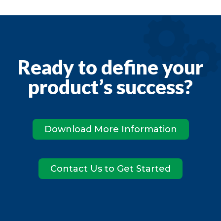
Ready to define your
product’s success?
Download More Information
Contact Us to Get Started