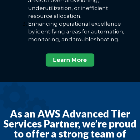
areas of over-provisioning,
underutilization, or inefficient
resource allocation.
Enhancing operational excellence
by identifying areas for automation,
monitoring, and troubleshooting.
Learn More
As an AWS Advanced Tier
Services Partner, we’re proud
to offer a strong team of