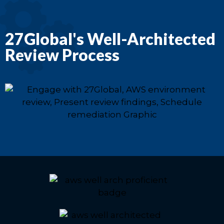
27Global's Well-Architected
Review Process