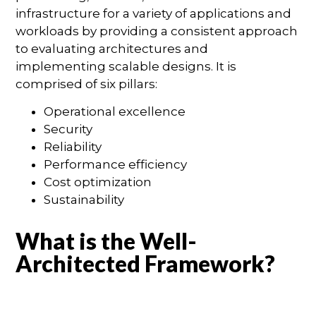
infrastructure for a variety of applications and
workloads by providing a consistent approach
to evaluating architectures and
implementing scalable designs. It is
comprised of six pillars:
Operational excellence
Security
Reliability
Performance efficiency
Cost optimization
Sustainability
What is the Well-
Architected Framework?