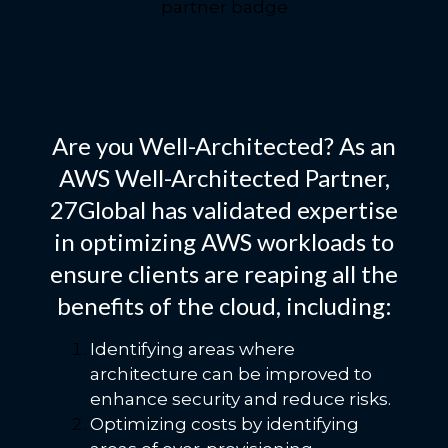
Are you Well-Architected? As an
AWS Well-Architected Partner,
27Global has validated expertise
in optimizing AWS workloads to
ensure clients are reaping all the
benefits of the cloud, including:
Identifying areas where
architecture can be improved to
enhance security and reduce risks.
Optimizing costs by identifying