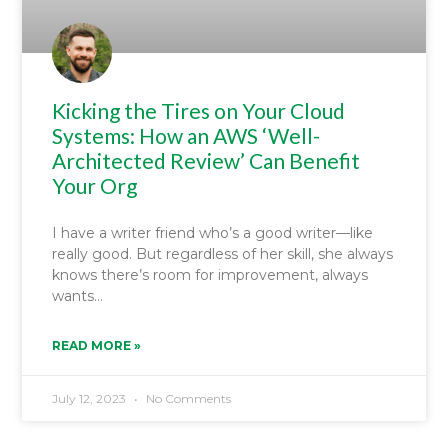
Kicking the Tires on Your Cloud
Systems: How an AWS ‘Well-
Architected Review’ Can Benefit
Your Org
I have a writer friend who’s a good writer—like
really good. But regardless of her skill, she always
knows there’s room for improvement, always
wants
READ MORE »
July 12, 2023
No Comments