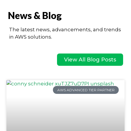
News & Blog
The latest news, advancements, and trends
in AWS solutions.
View All Blog Posts
AWS ADVANCED TIER PARTNER