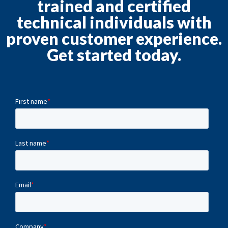
trained and certified
technical individuals with
proven customer experience.
Get started today.