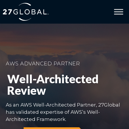
AWS ADVANCED PARTNER
Well-Architected
Review
As an AWS Well-Architected Partner, 27Global
has validated expertise of AWS’s Well-
Architected Framework.