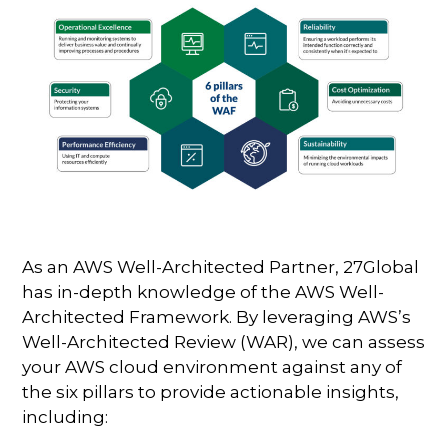
As an AWS Well-Architected Partner, 27Global
has in-depth knowledge of the AWS Well-
Architected Framework. By leveraging AWS’s
Well-Architected Review (WAR), we can assess
your AWS cloud environment against any of
the six pillars to provide actionable insights,
including: