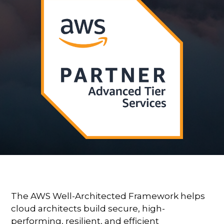
The AWS Well-Architected Framework helps
cloud architects build secure, high-
performing, resilient, and efficient