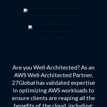
Are you Well-Architected? As an
AWS Well-Architected Partner,
27Global has validated expertise
in optimizing AWS workloads to
ensure clients are reaping all the
benefits of the cloud, including: