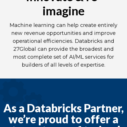
imagine
Machine learning can help create entirely
new revenue opportunities and improve
operational efficiencies.
Databricks
and
27Global can provide the broadest and
most complete set of AI/ML services for
builders of all levels of expertise.
As a Databricks Partner,
we’re proud to offer a