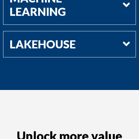
LEARNING
LAKEHOUSE
Unlock more value