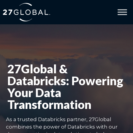
27Global &
Databricks: Powering
Your Data
Transformation
As a trusted Databricks partner, 27Global
combines the power of Databricks with our