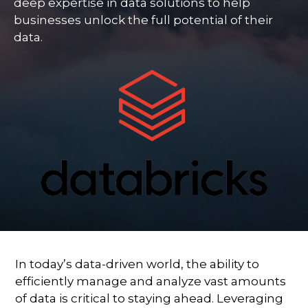
deep expertise in data solutions to help
businesses unlock the full potential of their
data.
In today’s data-driven world, the ability to
efficiently manage and analyze vast amounts
of data is critical to staying ahead. Leveraging