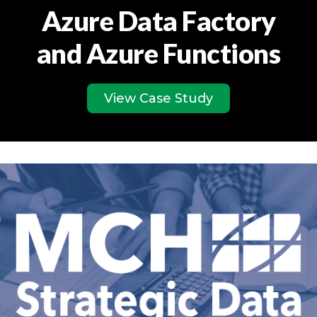
Azure Data Factory
and Azure Functions
View Case Study