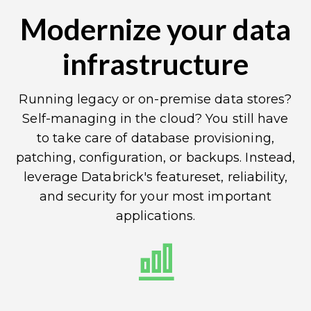
Modernize your data
infrastructure
Running legacy or on-premise data stores?
Self-managing in the cloud? You still have
to take care of database provisioning,
patching, configuration, or backups. Instead,
leverage Databrick's featureset, reliability,
and security for your most important
applications.