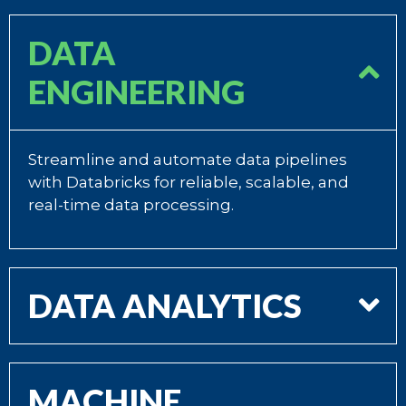
DATA
ENGINEERING
Streamline and automate data pipelines
with Databricks for reliable, scalable, and
real-time data processing.
DATA ANALYTICS
MACHINE