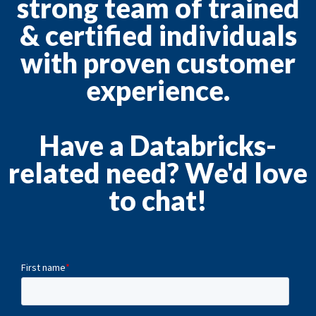
strong team of trained
& certified individuals
with proven customer
experience.
Have a Databricks-
related need? We'd love
to chat!