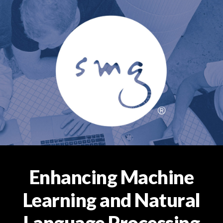
Enhancing Machine
Learning and Natural
Language Processing