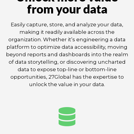
from your data
Easily capture, store, and analyze your data,
making it readily available across the
organization. Whether it’s engineering a data
platform to optimize data accessibility, moving
beyond reports and dashboards into the realm
of data storytelling, or discovering uncharted
data to expose top-line or bottom-line
opportunities, 27Global has the expertise to
unlock the value in your data.