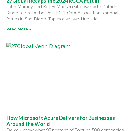
27Global Recaps the 2024 RGCA Forum
John Marney and Kelley Madsen sit down with Patrick
Kinne to recap the Retail Gift Card Association’s annual
forum in San Diego. Topics discussed include:
Read More »
How Microsoft Azure Delivers for Businesses
Around the World
Do you know what 95 percent of Fortune 500 companies