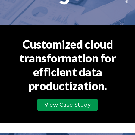
Customized cloud
transformation for
efficient data
productization.
View Case Study