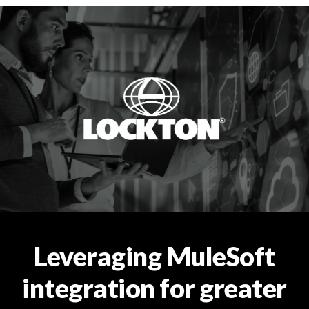
Leveraging MuleSoft
integration for greater