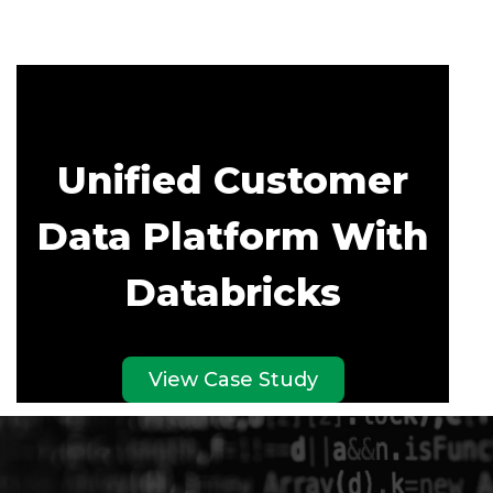
Unified Customer
Data Platform With
Databricks
View Case Study