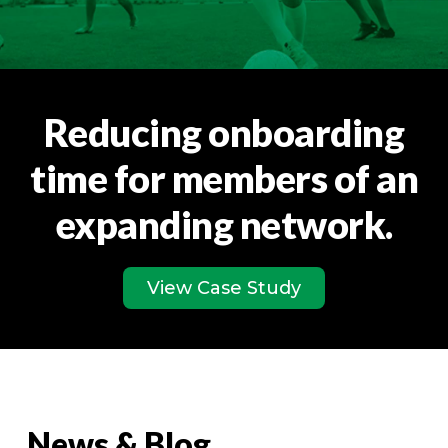
Reducing onboarding
time for members of an
expanding network.
View Case Study
News & Blog