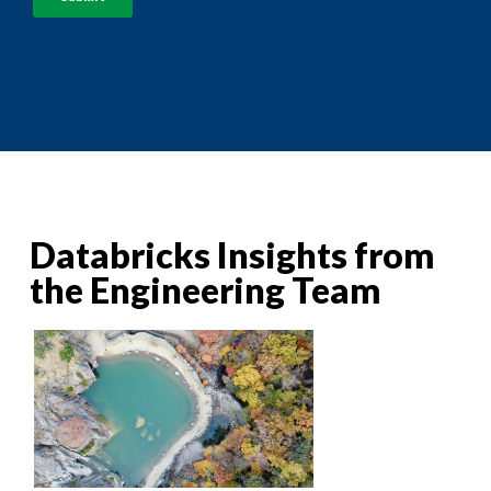
Databricks Insights from
the Engineering Team