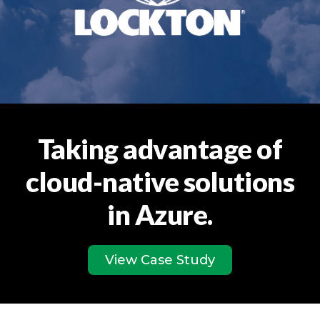
Taking advantage of
cloud-native solutions
in Azure.
View Case Study