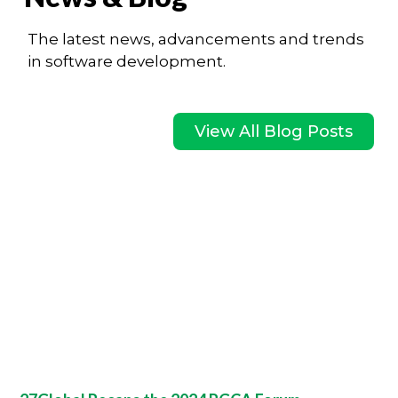
The latest news, advancements and trends
in software development.
View All Blog Posts