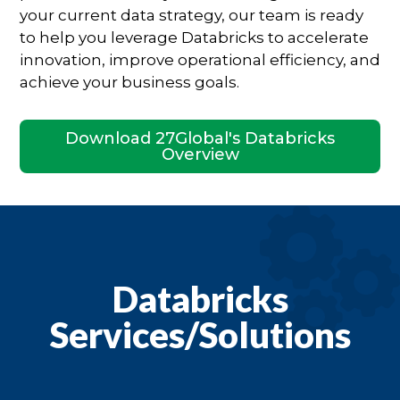
your current data strategy, our team is ready
to help you leverage Databricks to accelerate
innovation, improve operational efficiency, and
achieve your business goals.
Download 27Global's Databricks
Overview
Databricks
Services/Solutions