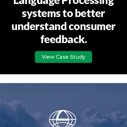
systems to better
understand consumer
feedback.
View Case Study