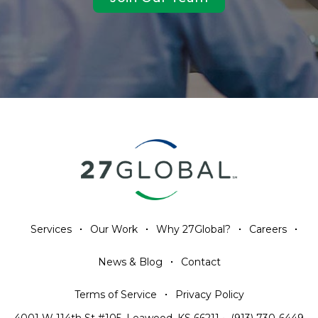
Services
Our Work
Why 27Global?
Careers
News & Blog
Contact
Terms of Service
Privacy Policy
4001 W 114th St #105, Leawood, KS 66211
•
(913) 730-6449