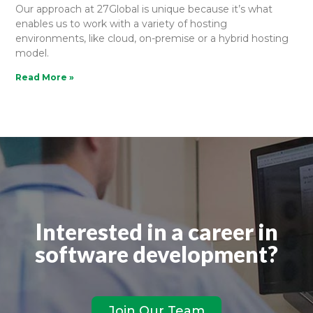
Our approach at 27Global is unique because it’s what
enables us to work with a variety of hosting
environments, like cloud, on-premise or a hybrid hosting
model.
Read More »
Interested in a career in
software development?
Join Our Team