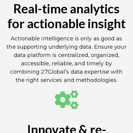
Real-time analytics
for actionable insight
Actionable intelligence is only as good as
the supporting underlying data. Ensure your
data platform is centralized, organized,
accessible, reliable, and timely by
combining 27Global’s data expertise with
the right services and methodologies.
Innovate & re-