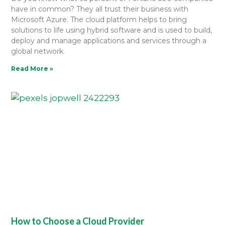
have in common? They all trust their business with
Microsoft Azure. The cloud platform helps to bring
solutions to life using hybrid software and is used to build,
deploy and manage applications and services through a
global network.
Read More »
How to Choose a Cloud Provider