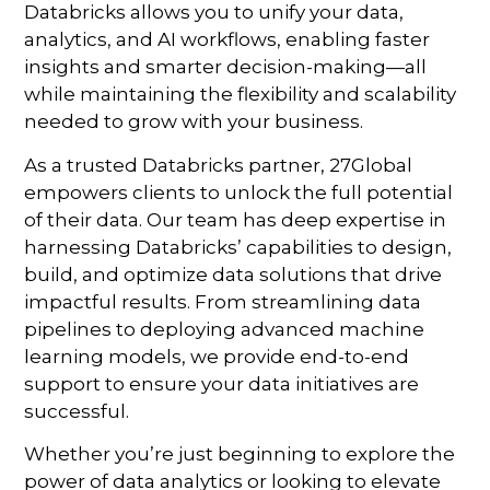
Databricks allows you to unify your data,
analytics, and AI workflows, enabling faster
insights and smarter decision-making—all
while maintaining the flexibility and scalability
needed to grow with your business.
As a trusted Databricks partner, 27Global
empowers clients to unlock the full potential
of their data. Our team has deep expertise in
harnessing Databricks’ capabilities to design,
build, and optimize data solutions that drive
impactful results. From streamlining data
pipelines to deploying advanced machine
learning models, we provide end-to-end
support to ensure your data initiatives are
successful.
Whether you’re just beginning to explore the
power of data analytics or looking to elevate