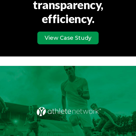
transparency,
efficiency.
View Case Study