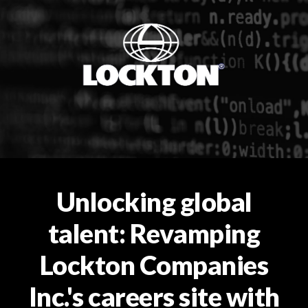
Unlocking global
talent: Revamping
Lockton Companies
Inc.'s careers site with