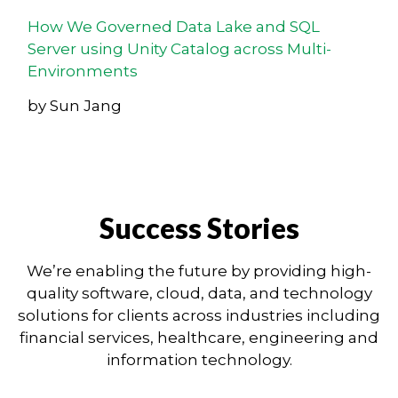
How We Governed Data Lake and SQL
Server using Unity Catalog across Multi-
Environments
by Sun Jang
Success Stories
We’re enabling the future by providing high-
quality software, cloud, data, and technology
solutions for clients across industries including
financial services, healthcare, engineering and
information technology.