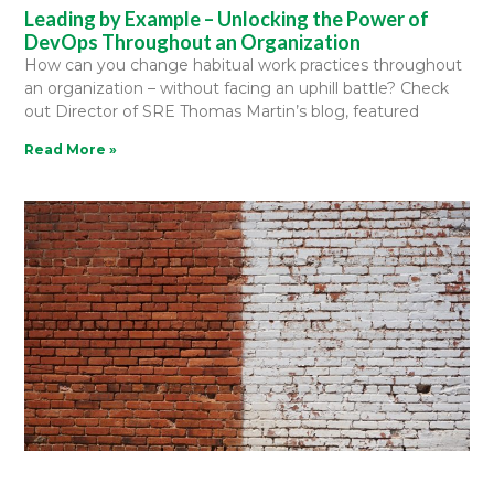
Leading by Example – Unlocking the Power of
DevOps Throughout an Organization
How can you change habitual work practices throughout
an organization – without facing an uphill battle? Check
out Director of SRE Thomas Martin’s blog, featured
Read More »