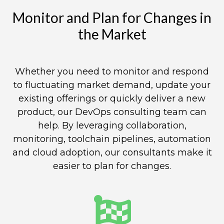
Monitor and Plan for Changes in
the Market​
Whether you need to monitor and respond
to fluctuating market demand, update your
existing offerings or quickly deliver a new
product, our DevOps consulting team can
help. By leveraging collaboration,
monitoring, toolchain pipelines, automation
and cloud adoption, our consultants make it
easier to plan for changes.