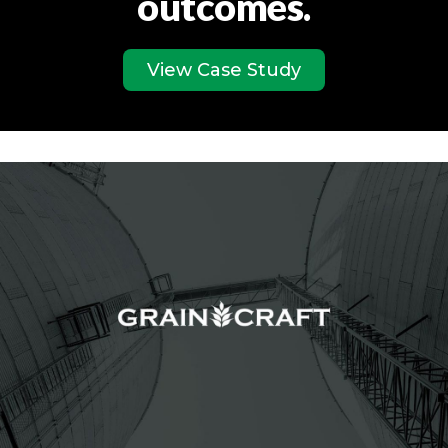
outcomes.
View Case Study