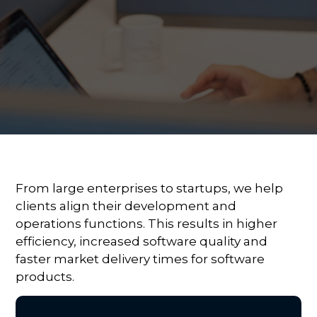
From large enterprises to startups, we help
clients align their development and
operations functions. This results in higher
efficiency, increased software quality and
faster market delivery times for software
products.