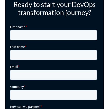
Ready to start your DevOps
transformation journey?