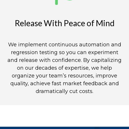
Release With Peace of Mind​
We implement continuous automation and
regression testing so you can experiment
and release with confidence. By capitalizing
on our decades of expertise, we help
organize your team’s resources, improve
quality, achieve fast market feedback and
dramatically cut costs.