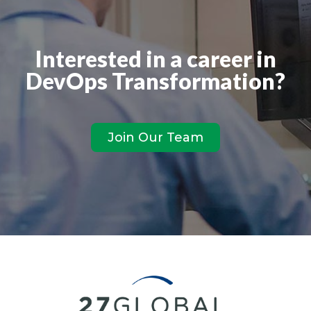
Interested in a career in
DevOps Transformation?
Join Our Team