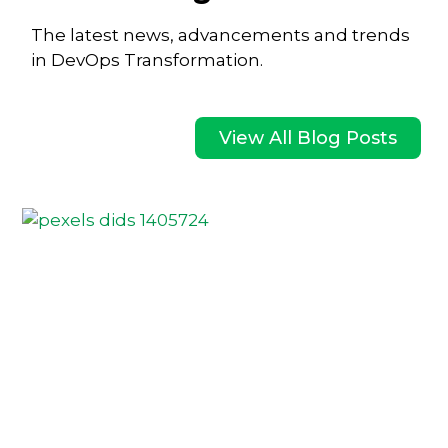
The latest news, advancements and trends
in DevOps Transformation.
View All Blog Posts