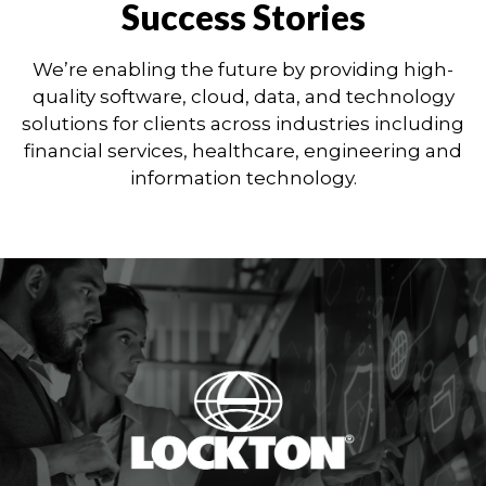
Success Stories
We’re enabling the future by providing high-
quality software, cloud, data, and technology
solutions for clients across industries including
financial services, healthcare, engineering and
information technology.