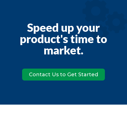
Speed up your
product's time to
market.
Contact Us to Get Started