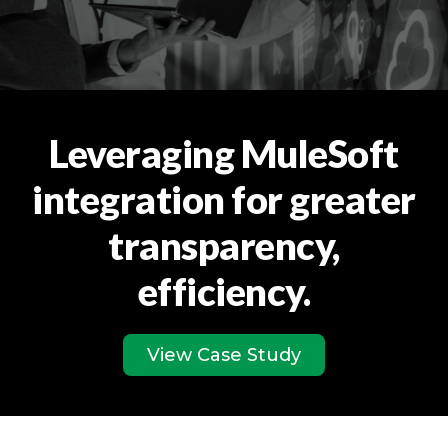
Leveraging MuleSoft
integration for greater
transparency,
efficiency.
View Case Study