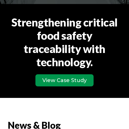
Strengthening critical
food safety
traceability with
technology.
View Case Study
News & Blog