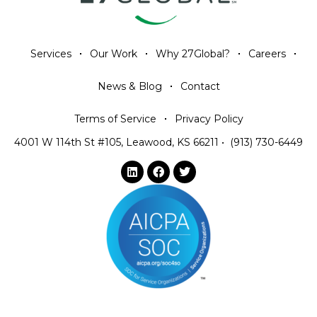
Services
Our Work
Why 27Global?
Careers
News & Blog
Contact
Terms of Service
Privacy Policy
4001 W 114th St #105, Leawood, KS 66211
•
(913) 730-6449