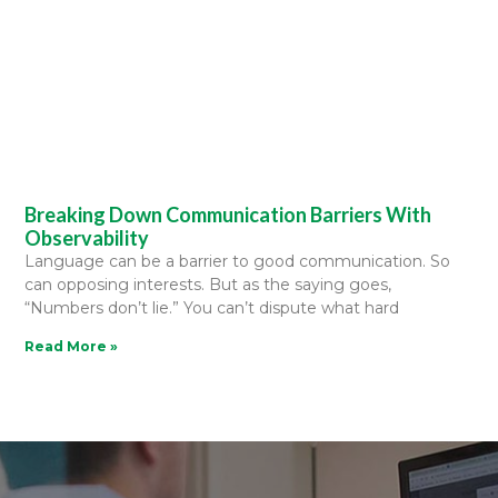
Breaking Down Communication Barriers With
Observability
Language can be a barrier to good communication. So
can opposing interests. But as the saying goes,
“Numbers don’t lie.” You can’t dispute what hard
Read More »