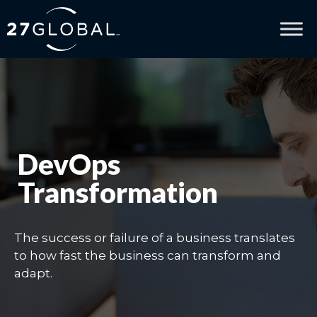
DevOps
Transformation
The success or failure of a business translates
to how fast the business can transform and
adapt.