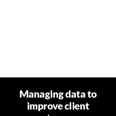
Managing data to
improve client