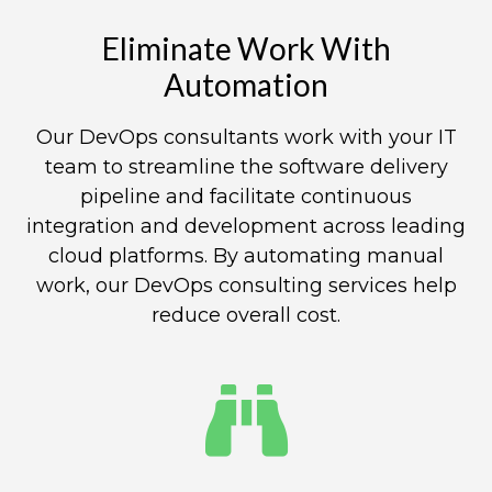
Eliminate Work With
Automation​
Our DevOps consultants work with your IT
team to streamline the software delivery
pipeline and facilitate continuous
integration and development across leading
cloud platforms. By automating manual
work, our DevOps consulting services help
reduce overall cost.