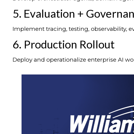
5. Evaluation + Governa
Implement tracing, testing, observability,
6. Production Rollout
Deploy and operationalize enterprise AI wo