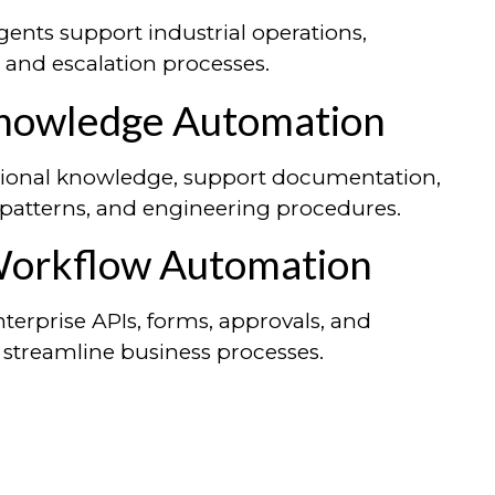
ents support industrial operations,
, and escalation processes.
Knowledge Automation
tutional knowledge, support documentation,
 patterns, and engineering procedures.
Workflow Automation
nterprise APIs, forms, approvals, and
 streamline business processes.