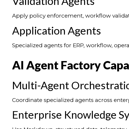
Validation Agents
Apply policy enforcement, workflow validati
Application Agents
Specialized agents for ERP, workflow, opera
AI Agent Factory Capab
Multi-Agent Orchestrati
Coordinate specialized agents across enter
Enterprise Knowledge S