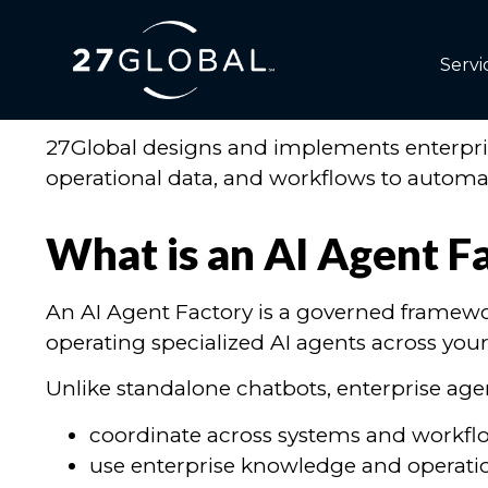
AI Agent Factory Serv
Servi
Build Enterprise AI Agents That Actually O
27Global designs and implements enterprise
operational data, and workflows to automate
What is an AI Agent F
An AI Agent Factory is a governed framewo
operating specialized AI agents across your
Unlike standalone chatbots, enterprise age
coordinate across systems and workfl
use enterprise knowledge and operati