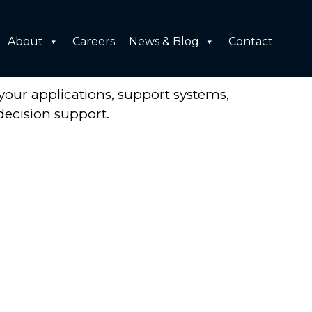
About
Careers
News & Blog
Contact
your applications, support systems,
decision support.