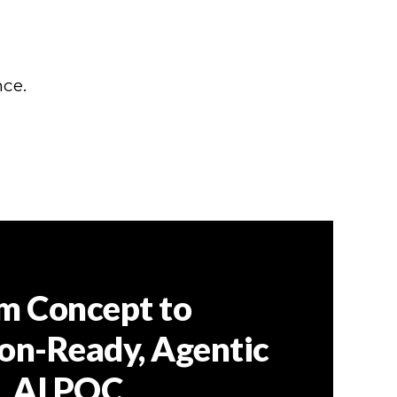
nce.
m Concept to
on-Ready, Agentic
AI POC