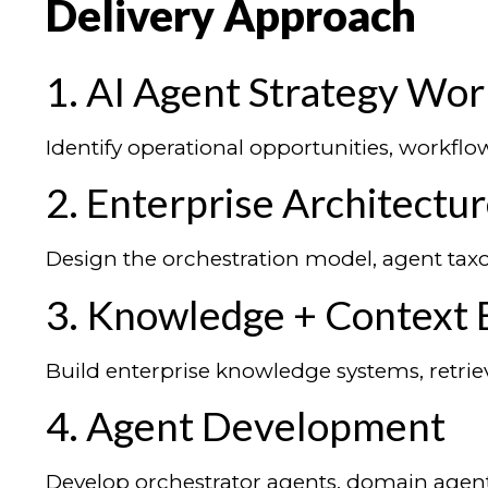
Delivery Approach
1. AI Agent Strategy Wo
Identify operational opportunities, workfl
2. Enterprise Architectu
Design the orchestration model, agent taxo
3. Knowledge + Context 
Build enterprise knowledge systems, retrie
4. Agent Development
Develop orchestrator agents, domain agents