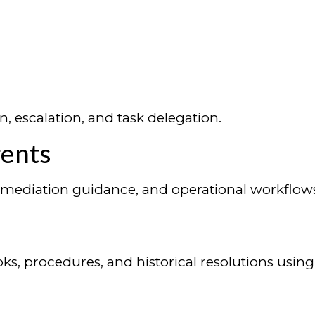
n, escalation, and task delegation.
gents
 remediation guidance, and operational workflow
ks, procedures, and historical resolutions usi