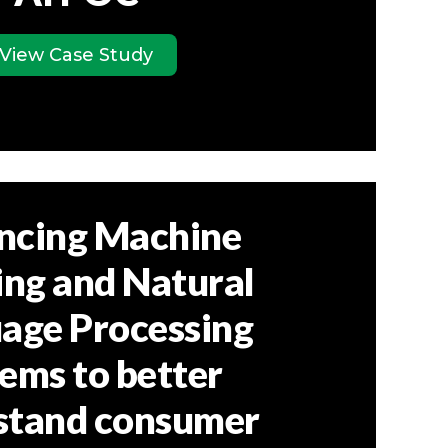
View Case Study
ncing Machine
ing and Natural
age Processing
ems to better
stand consumer