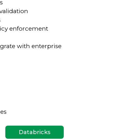
s
validation
s
olicy enforcement
grate with enterprise
ies
Databricks