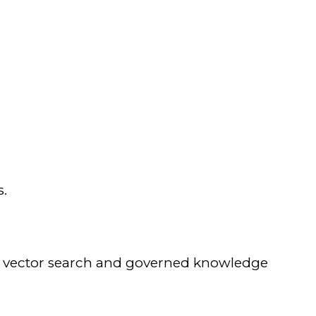
s.
ng vector search and governed knowledge