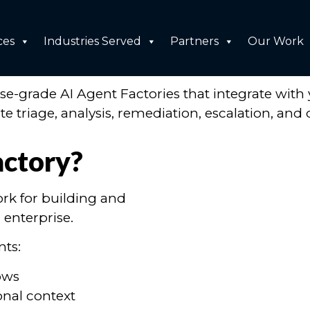
ices
ces
Industries Served
Partners
Our Work
perate Your Business
-grade AI Agent Factories that integrate with 
 triage, analysis, remediation, escalation, and 
actory?
rk for building and
 enterprise.
nts:
ows
onal context