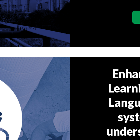
Enha
Learn
Langu
syst
under