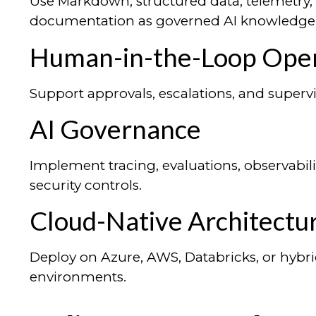
Use Markdown, structured data, telemetry,
documentation as governed AI knowledge 
Human-in-the-Loop Oper
Support approvals, escalations, and super
AI Governance
Implement tracing, evaluations, observabilit
security controls.
Cloud-Native Architectu
Deploy on Azure, AWS, Databricks, or hybri
environments.