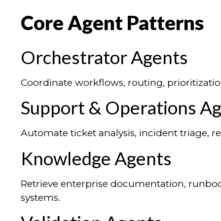
Core Agent Patterns
Orchestrator Agents
Coordinate workflows, routing, prioritizatio
Support & Operations A
Automate ticket analysis, incident triage,
Knowledge Agents
Retrieve enterprise documentation, runboo
systems.