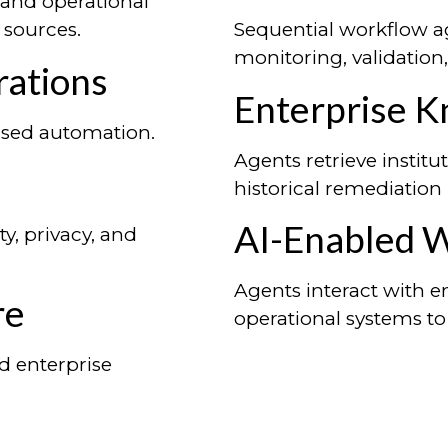
 and operational
sources.
Sequential workflow ag
monitoring, validation
ations
Enterprise 
vised automation.
Agents retrieve insti
historical remediation
AI-Enabled 
y, privacy, and
Agents interact with e
re
operational systems to
d enterprise