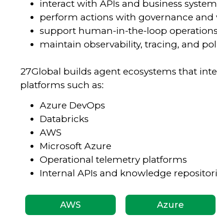
interact with APIs and business system
perform actions with governance and 
support human-in-the-loop operation
maintain observability, tracing, and p
27Global builds agent ecosystems that inte
platforms such as:
Azure DevOps
Databricks
AWS
Microsoft Azure
Operational telemetry platforms
Internal APIs and knowledge repositor
AWS
Azure