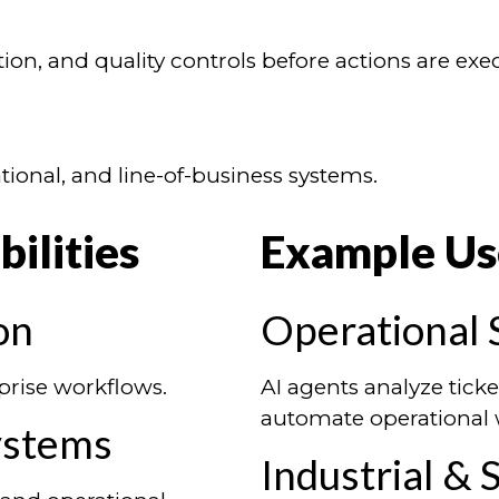
on, and quality controls before actions are exe
tional, and line-of-business systems.
ilities
Example Us
on
Operational 
prise workflows.
AI agents analyze ticke
automate operational 
ystems
Industrial &