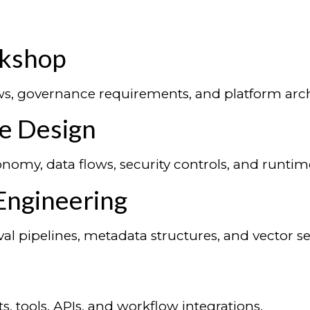
rkshop
ows, governance requirements, and platform arch
re Design
nomy, data flows, security controls, and runtim
Engineering
val pipelines, metadata structures, and vector 
, tools, APIs, and workflow integrations.