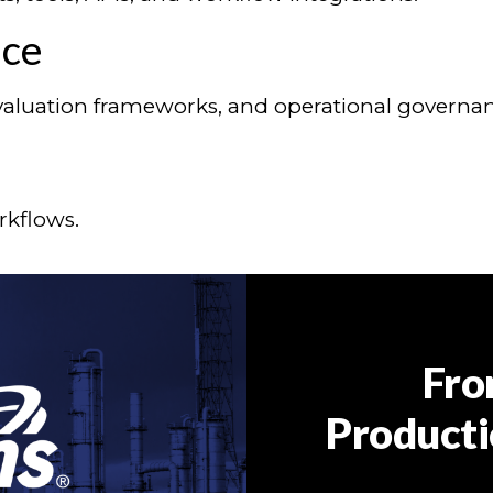
nce
 evaluation frameworks, and operational governa
rkflows.
Fro
Producti