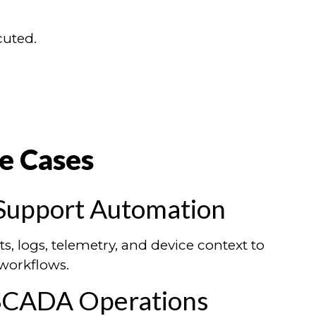
cuted.
e Cases
Support Automation
ts, logs, telemetry, and device context to
workflows.
 SCADA Operations