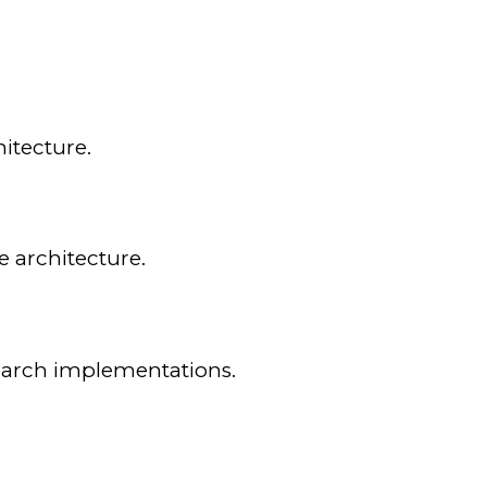
itecture.
e architecture.
search implementations.