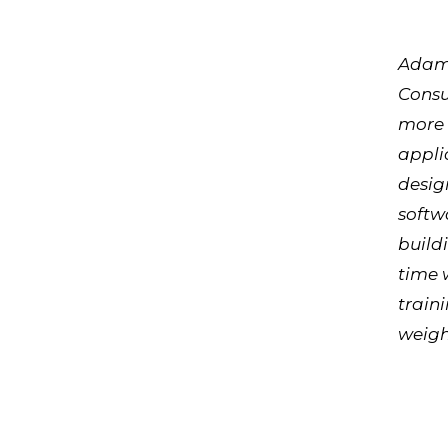
Adam 
Consu
more 
appli
desig
softw
build
time 
train
weight