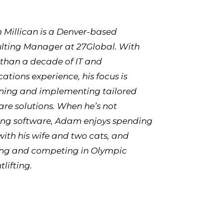
Millican is a Denver-based
lting Manager at 27Global. With
than a decade of IT and
cations experience, his focus is
ning and implementing tailored
are solutions. When he’s not
ing software, Adam enjoys spending
with his wife and two cats, and
ing and competing in Olympic
lifting.