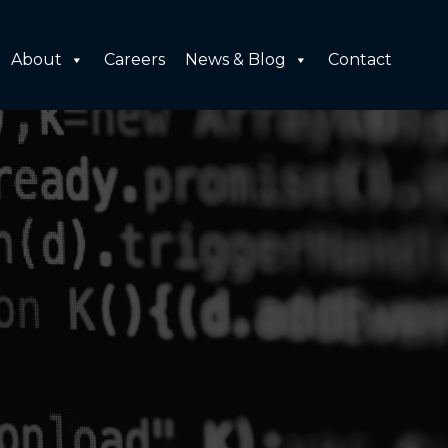
About
Careers
News & Blog
Contact