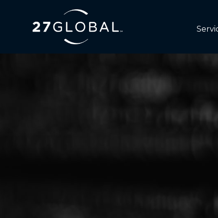
Servi