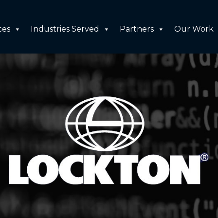
ces
Industries Served
Partners
Our Work