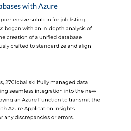
abases with Azure
rehensive solution for job listing
ss began with an in-depth analysis of
he creation of a unified database
ly crafted to standardize and align
s, 27Global skillfully managed data
ing seamless integration into the new
loying an Azure Function to transmit the
ith Azure Application Insights
r any discrepancies or errors.