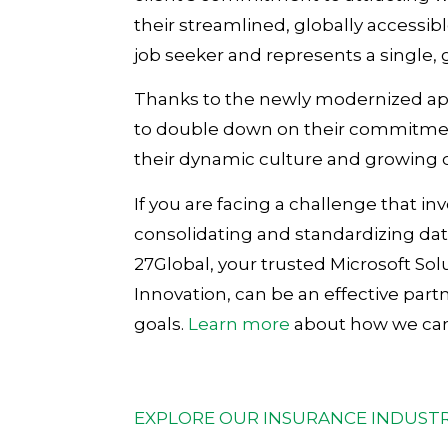
their streamlined, globally accessibl
job seeker and represents a single, 
Thanks to the newly modernized app
to double down on their commitment
their dynamic culture and growing
If you are facing a challenge that in
consolidating and standardizing da
27Global, your trusted Microsoft Solu
Innovation, can be an effective part
goals.
Learn more
about how we can 
EXPLORE OUR INSURANCE INDUSTR