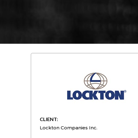
CLIENT:
Lockton Companies Inc.