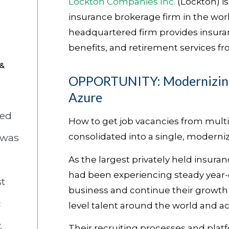
Lockton Companies Inc.
(Lockton) is
insurance brokerage firm in the worl
headquartered firm provides insur
benefits, and retirement services fro
 &
OPPORTUNITY: Modernizing
Azure
zed
How to get job vacancies from mult
 was
consolidated into a single, moderniz
As the largest privately held insuran
had been experiencing steady year-o
t
business and continue their growth t
c
level talent around the world and acr
.
Their recruiting processes and platf