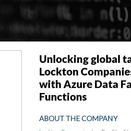
Unlocking global t
Lockton Companies I
with Azure Data F
Functions
ABOUT THE COMPANY