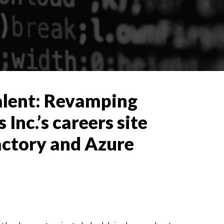
alent: Revamping
nc.’s careers site
actory and Azure