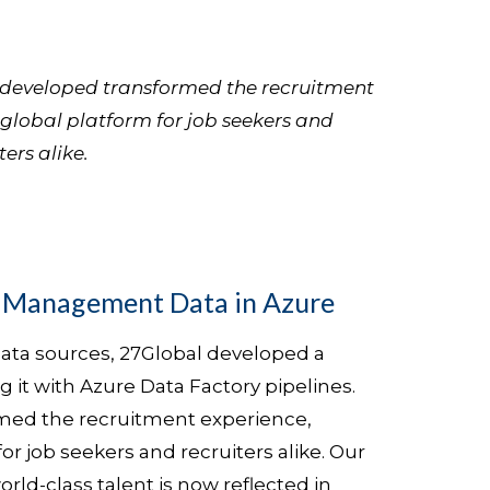
l developed transformed the recruitment
 global platform for job seekers and
ters alike.
t Management Data in Azure
ata sources, 27Global developed a
 it with Azure Data Factory pipelines.
rmed the recruitment experience,
for job seekers and recruiters alike. Our
rld-class talent is now reflected in