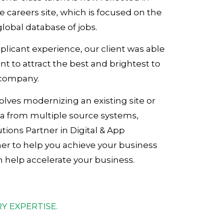
e careers site, which is focused on the
global database of jobs.
licant experience, our client was able
 to attract the best and brightest to
 company.
volves modernizing an existing site or
ta from multiple source systems,
tions Partner in Digital & App
ner to help you achieve your business
help accelerate your business.
Y EXPERTISE.