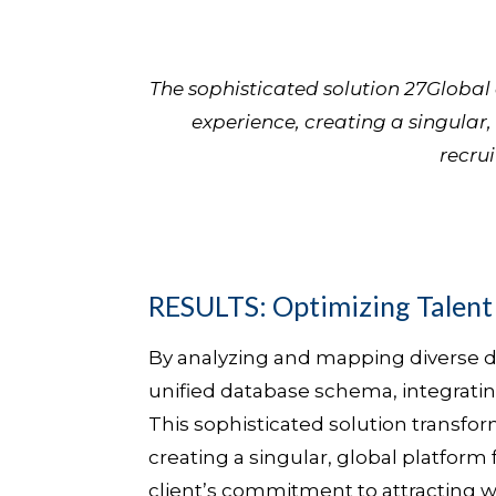
The sophisticated solution 27Globa
experience, creating a singular,
recrui
RESULTS: Optimizing Talen
By analyzing and mapping diverse d
unified database schema, integrating
This sophisticated solution transfo
creating a singular, global platform 
client’s commitment to attracting wo