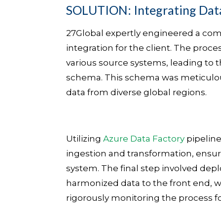
SOLUTION: Integrating Dat
27Global expertly engineered a comp
integration for the client. The proce
various source systems, leading to t
schema. This schema was meticulous
data from diverse global regions.
Utilizing
Azure Data Factory
pipeline
ingestion and transformation, ensur
system. The final step involved dep
harmonized data to the front end, w
rigorously monitoring the process fo