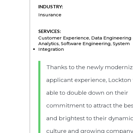
INDUSTRY:
Insurance
SERVICES:
Customer Experience
,
Data Engineering
Analytics
,
Software Engineering
,
System
Integration
Thanks to the newly moderni
applicant experience, Lockton
able to double down on their
commitment to attract the bes
and brightest to their dynami
culture and growing company