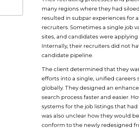
many regions where they had siloed
resulted in subpar experiences for ap
recruiters. Sometimes a single job 
sites, and candidates were applying 
Internally, their recruiters did not h
candidate pipeline.
The client determined that they wan
efforts into a single, unified careers
globally. They designed an enhanced
search process faster and easier. H
systems for the job listings that had
was also unclear how they would be 
conform to the newly redesigned fr