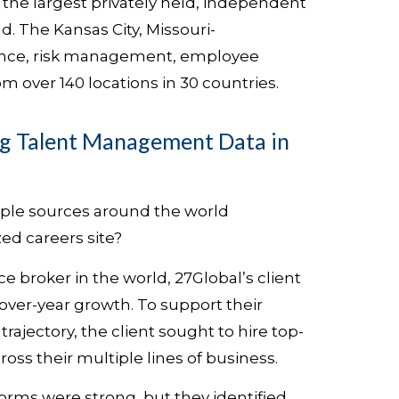
 the largest privately held, independent
d. The Kansas City, Missouri-
ance, risk management, employee
m over 140 locations in 30 countries.
 Talent Management Data in
iple sources around the world
ed careers site?
ce broker in the world, 27Global’s client
ver-year growth. To support their
rajectory, the client sought to hire top-
oss their multiple lines of business.
orms were strong, but they identified