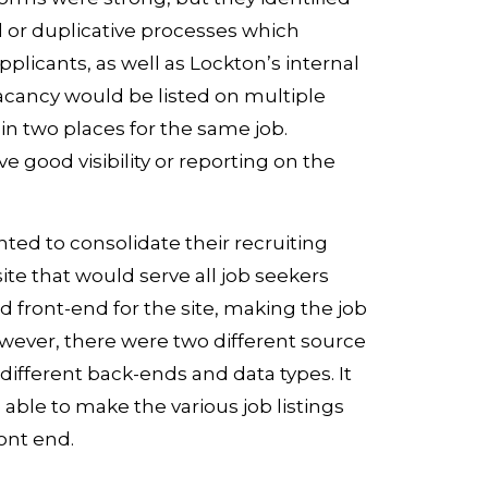
 or duplicative processes which
plicants, as well as Lockton’s internal
vacancy would be listed on multiple
in two places for the same job.
ave good visibility or reporting on the
ted to consolidate their recruiting
 site that would serve all job seekers
 front-end for the site, making the job
owever, there were two different source
 different back-ends and data types. It
able to make the various job listings
ont end.