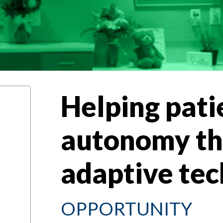
Helping pati
autonomy t
adaptive 
OPPORTUNITY