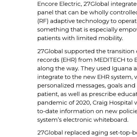
Encore Electric, 27Global integrate
panel that can be wholly controlle
(RF) adaptive technology to operate
something that is especially empow
patients with limited mobility.
27Global supported the transition o
records (EHR) from MEDITECH to E
along the way. They used Iguana 
integrate to the new EHR system, w
personalized messages, goals and 
patient, as well as prescribe educa
pandemic of 2020, Craig Hospital w
to-date information on new polic
system’s electronic whiteboard.
27Global replaced aging set-top