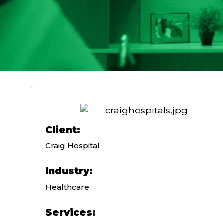
Client:
Craig Hospital
Industry:
Healthcare
Services: