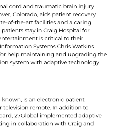
inal cord and traumatic brain injury
ver, Colorado, aids patient recovery
-of-the-art facilities and a caring,
atients stay in Craig Hospital for
ntertainment is critical to their
f Information Systems Chris Watkins.
for help maintaining and upgrading the
vision system with adaptive technology
s known, is an electronic patient
 television remote. In addition to
board, 27Global implemented adaptive
ing in collaboration with Craig and