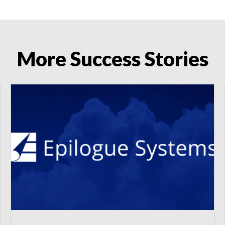
More Success Stories