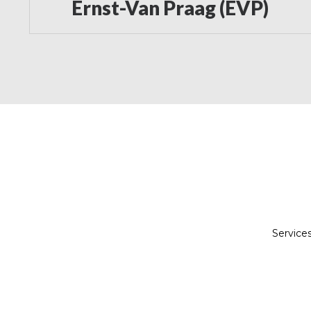
Ernst-Van Praag (EVP)
Service