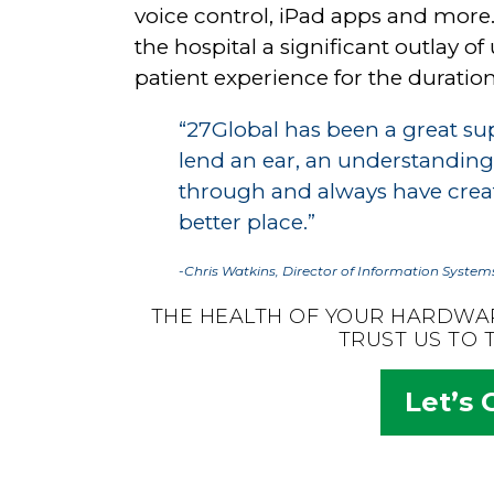
voice control, iPad apps and more.
the hospital a significant outlay
patient experience for the duration 
“27Global has been a great sup
lend an ear, an understanding
through and always have creati
better place.”
-Chris Watkins, Director of Information Systems
THE HEALTH OF YOUR HARDWA
TRUST US TO 
Let’s 