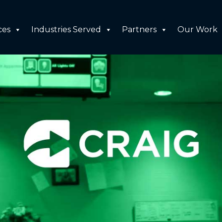
ces
Industries Served
Partners
Our Work