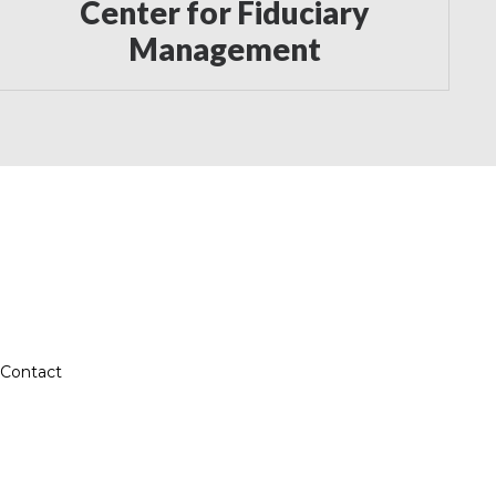
Center for Fiduciary
Management
Contact