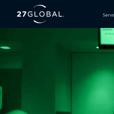
Servi