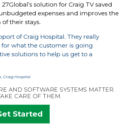
 27Global’s solution for Craig TV saved
 of unbudgeted expenses and improves the
of their stays.
port of Craig Hospital. They really
 for what the customer is going
ve solutions to help us get to a
, Craig Hospital
RE AND SOFTWARE SYSTEMS MATTER.
TAKE CARE OF THEM.
Get Started