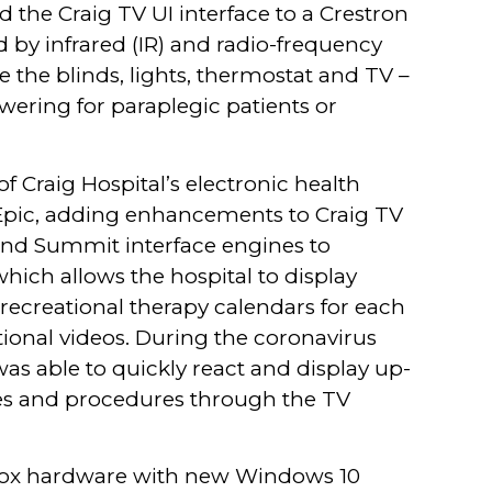
d the Craig TV UI interface to a Crestron
d by infrared (IR) and radio-frequency
 the blinds, lights, thermostat and TV –
ering for paraplegic patients or
f Craig Hospital’s electronic health
pic, adding enhancements to Craig TV
and Summit interface engines to
hich allows the hospital to display
recreational therapy calendars for each
tional videos. During the coronavirus
as able to quickly react and display up-
ies and procedures through the TV
-box hardware with new Windows 10