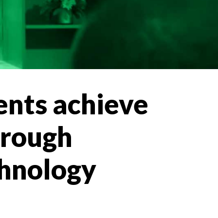
ents achieve
hrough
technology