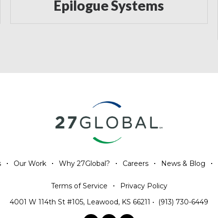
Epilogue Systems
s
Our Work
Why 27Global?
Careers
News & Blog
Terms of Service
Privacy Policy
4001 W 114th St #105, Leawood, KS 66211
•
(913) 730-6449