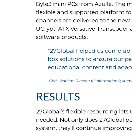
Byte3 mini PCs from Azulle. The mi
flexible and supported platform fo
channels are delivered to the new 
UCrypt, ATX Versative Transcode
software products.
“27Global helped us come up wi
box solutions to ensure our pa
educational content and adapt
-Chris Watkins, Director of Information Systems
RESULTS
27Global’s flexible resourcing let
needed. Not only does 27Global p
system, they’ll continue improving 