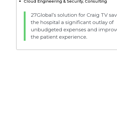
Cloud Engineering & Security
,
Consulting
27Global’s solution for Craig TV sa
the hospital a significant outlay of
unbudgeted expenses and improv
the patient experience.