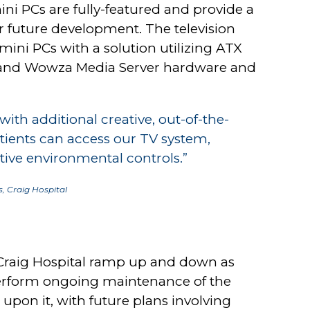
ni PCs are fully-featured and provide a
r future development. The television
mini PCs with a solution utilizing ATX
r and Wowza Media Server hardware and
th additional creative, out-of-the-
tients can access our TV system,
ive environmental controls.”
, Craig Hospital
s Craig Hospital ramp up and down as
erform ongoing maintenance of the
upon it, with future plans involving