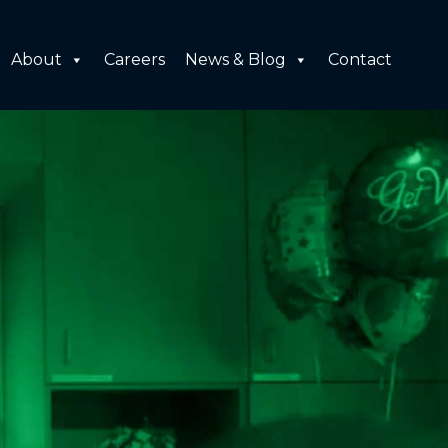
About
Careers
News & Blog
Contact