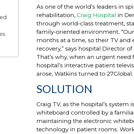
As one of the world’s leaders in sp
rehabilitation,
Craig Hospital
in Den
ved
through world-class treatment, state
family-oriented environment. “Our p
es
months at a time, so their TV and e
recovery,” says hospital Director o
That’s why, when an urgent need 
hospital’s interactive patient tele
arose, Watkins turned to 27Global.
SOLUTION
Craig TV, as the hospital’s system i
whiteboard controlled by a familiar
maintaining the electronic white
technology in patient rooms. Work