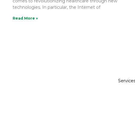
comes to revolutionizing healthcare through new
technologies. In particular, the Internet of
Read More »
Service