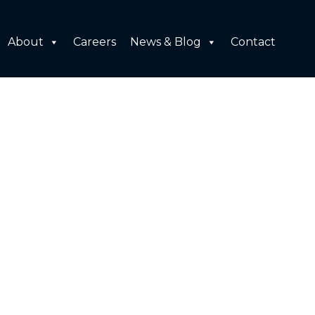
About
Careers
News & Blog
Contact