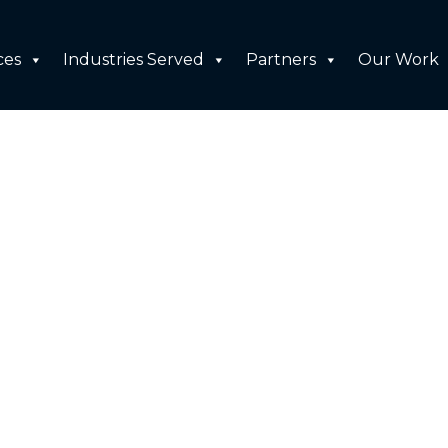
ces
Industries Served
Partners
Our Work