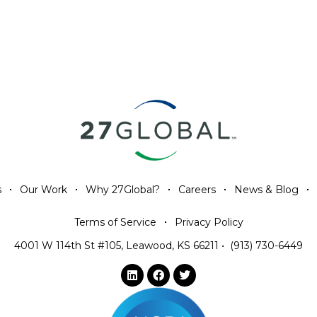
s
Our Work
Why 27Global?
Careers
News & Blog
Terms of Service
Privacy Policy
4001 W 114th St #105, Leawood, KS 66211
•
(913) 730-6449