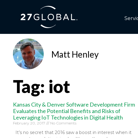
Servi
Matt Henley
Tag: iot
Kansas City & Denver Software Development Firm
Evaluates the Potential Benefits and Risks of
Leveraging IoT Technologies in Digital Health
February 20, 2017
No Comments
It’s no secret that 2016 saw a boost in interest when it