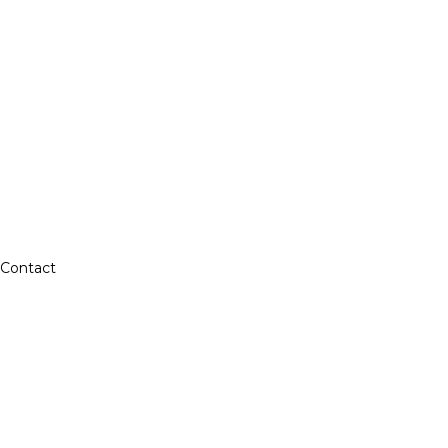
Contact