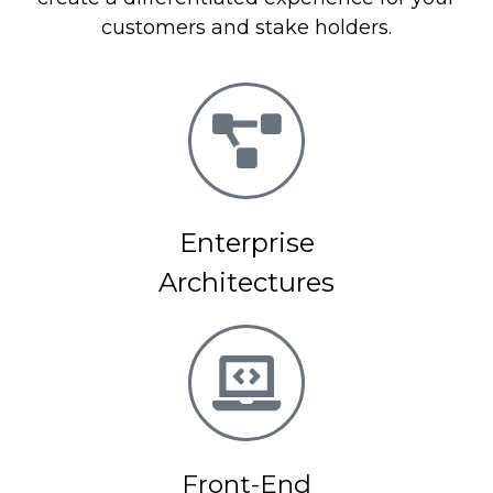
customers and stake holders.
Enterprise
Architectures
Front-End