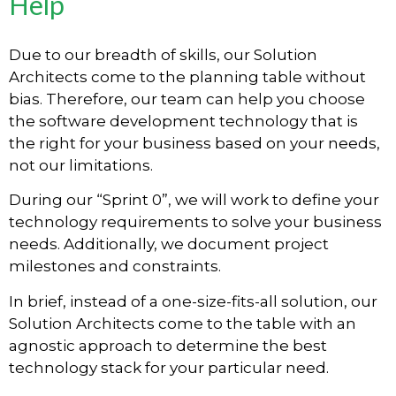
Help
Due to our breadth of skills, our Solution
Architects come to the planning table without
bias. Therefore, our team can help you choose
the software development technology that is
the right for your business based on your needs,
not our limitations.
During our “Sprint 0”, we will work to define your
technology requirements to solve your business
needs. Additionally, we document project
milestones and constraints.
In brief, instead of a one-size-fits-all solution, our
Solution Architects come to the table with an
agnostic approach to determine the best
technology stack for your particular need.