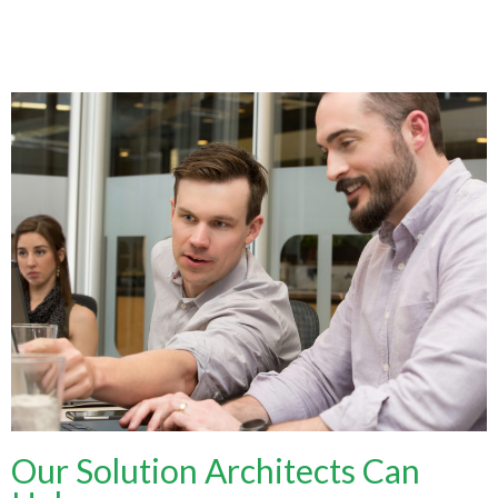
Our Solution Architects Can