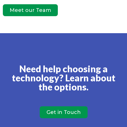
Meet our Team
Need help choosing a
technology? Learn about
the options.
Get in Touch