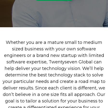
Whether you are a mature small to medium
sized business with your own software
engineers or a brand new startup with limited
software expertise, Twentyseven Global can
help deliver your technology vision. We’ll help
determine the best technology stack to solve
your particular needs and create a road map to
deliver results. Since each client is different, we
don’t believe in a one size fits all approach. Our
goal is to tailor a solution for your business to
create a differentiated experience for your