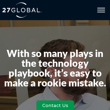
With so many plays in
the technology
playbook, it’s easy to
make a rookie mistake.
Contact Us