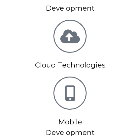
Development
Cloud Technologies
Mobile
Development