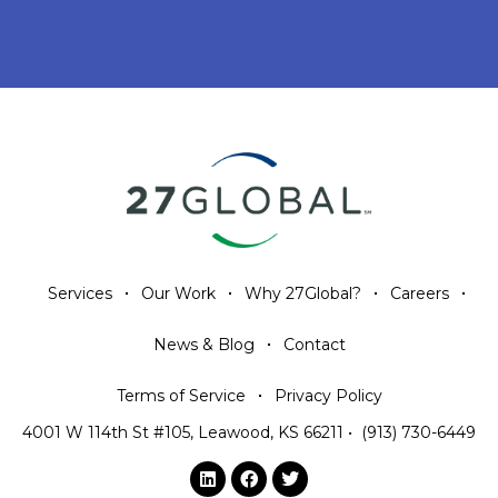
Services
Our Work
Why 27Global?
Careers
News & Blog
Contact
Terms of Service
Privacy Policy
4001 W 114th St #105, Leawood, KS 66211
•
(913) 730-6449