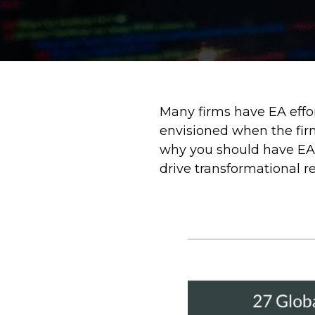
Many firms have EA effo
envisioned when the firm
why you should have EA a
drive transformational re