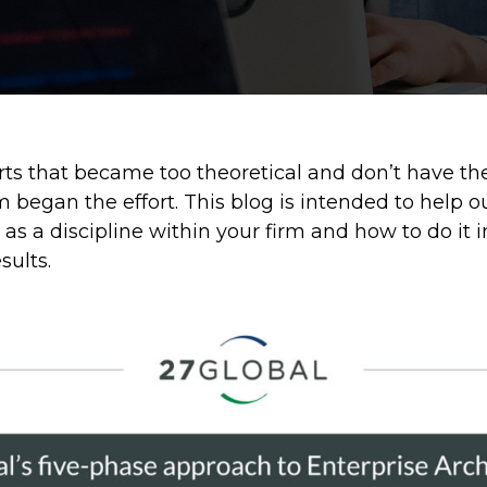
rts that became too theoretical and don’t have t
 began the effort. This blog is intended to help 
s a discipline within your firm and how to do it
sults.