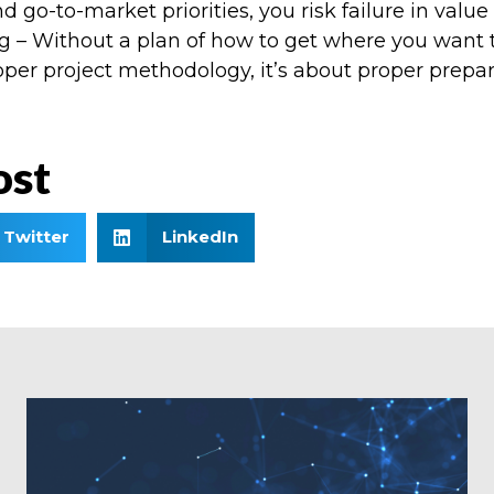
d go-to-market priorities, you risk failure in value
– Without a plan of how to get where you want to b
oper project methodology, it’s about proper prepa
ost
Twitter
LinkedIn