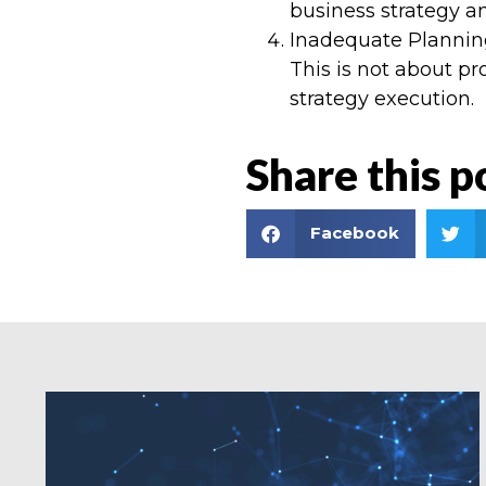
business strategy an
Inadequate Planning 
This is not about pr
strategy execution.
Share this p
Facebook