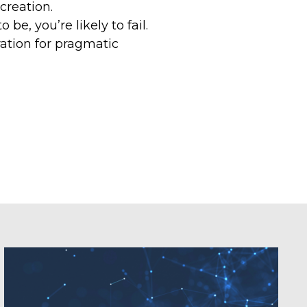
 creation.
e, you’re likely to fail.
ration for pragmatic