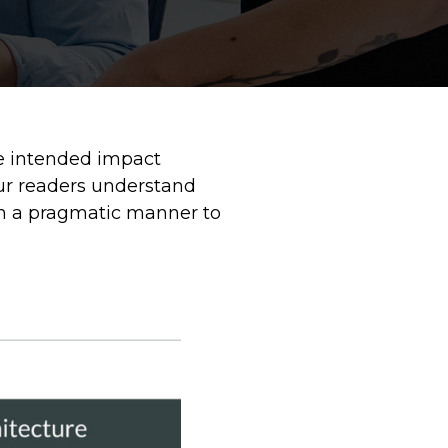
he intended impact
our readers understand
 in a pragmatic manner to