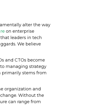
damentally alter the way
ure
on enterprise
hat leaders in tech
aggards. We believe
CIOs and CTOs become
on to managing strategy
n primarily stems from
the organization and
l change. Without the
ilure can range from