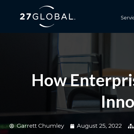
Servi
How Enterpris
Inno
Garrett Chumley
August 25, 2022