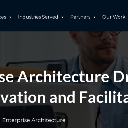
ces
Industries Served
Partners
Our Work
e Architecture Dr
vation and Facilit
Enterprise Architecture