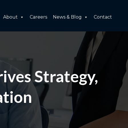
About
Careers
News & Blog
Contact
ives Strategy,
ation