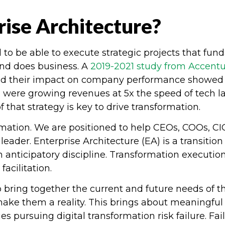
ise Architecture?
o be able to execute strategic projects that fun
nd does business. A
2019-2021 study from Accent
nd their impact on company performance showed t
 were growing revenues at 5x the speed of tech l
 that strategy is key to drive transformation.
rmation. We are positioned to help CEOs, COOs, 
leader. Enterprise Architecture (EA) is a transiti
 anticipatory discipline. Transformation executio
facilitation.
o bring together the current and future needs of 
make them a reality. This brings about meaningfu
s pursuing digital transformation risk failure. Fa