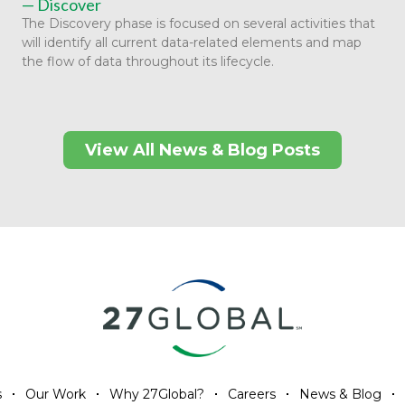
— Discover
The Discovery phase is focused on several activities that
will identify all current data-related elements and map
the flow of data throughout its lifecycle.
View All News & Blog Posts
s
Our Work
Why 27Global?
Careers
News & Blog