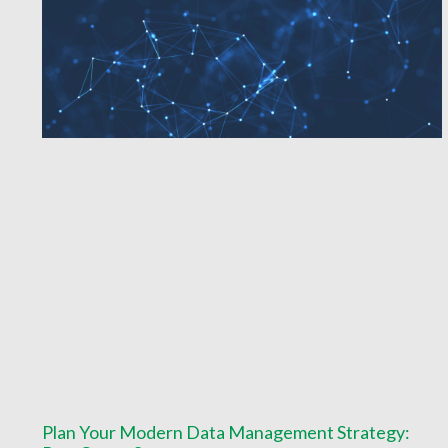
Plan Your Modern Data Management Strategy: