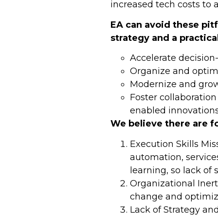
increased tech costs to a
EA can avoid these pit
strategy and a practica
Accelerate decision
Organize and optimi
Modernize and grow
Foster collaboratio
enabled innovation
We believe there are f
Execution Skills Mis
automation, services
learning, so lack of 
Organizational Inert
change and optimiza
Lack of Strategy an