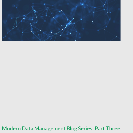
Modern Data Management Blog Series: Part Three