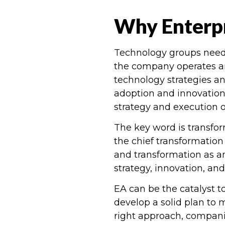
Why Enterpr
Technology groups need t
the company operates a
technology strategies a
adoption and innovation
strategy and execution of
The key word is transfo
the chief transformation 
and transformation as an
strategy, innovation, and 
EA can be the catalyst t
develop a solid plan to 
right approach, companie