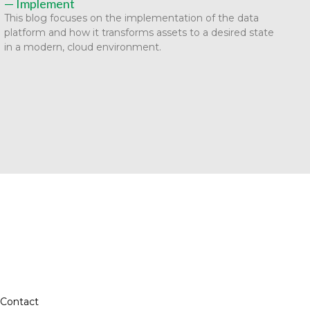
— Implement
This blog focuses on the implementation of the data
platform and how it transforms assets to a desired state
in a modern, cloud environment.
Contact