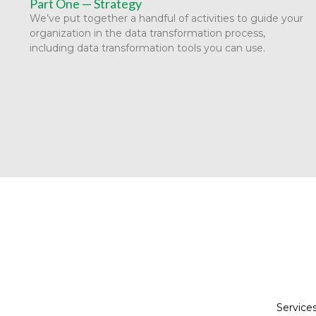
Part One — Strategy
We’ve put together a handful of activities to guide your
organization in the data transformation process,
including data transformation tools you can use.
Service