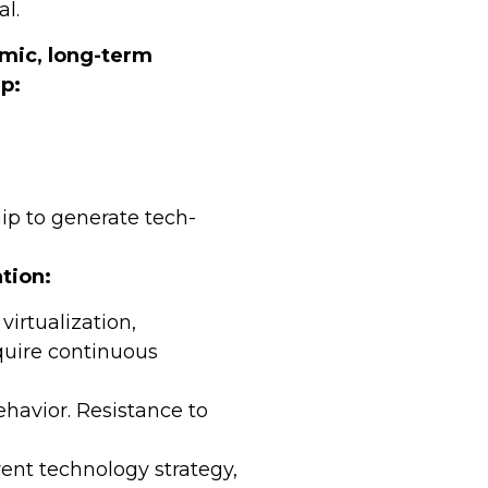
al.
amic, long-term
p:
ip to generate tech-
tion:
virtualization,
equire continuous
ehavior. Resistance to
ent technology strategy,