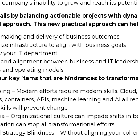
 company’s inability to grow and reach its potenti
falls by balancing actionable projects with dyn
l approach. This new practical approach can hel
-making and delivery of business outcomes
ze infrastructure to align with business goals
 your IT department
n and alignment between business and IT leadersh
s and operating models
our key items that are hindrances to transforma
sing – Modern efforts require modern skills. Cloud, 
, containers, APIs, machine learning and AI all r
skills will prevent change
ia – Organizational culture can impede shifts in b
tion can stop all transformational efforts
d Strategy Blindness – Without aligning your coher