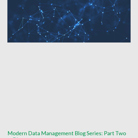
Modern Data Management Blog Series: Part Two