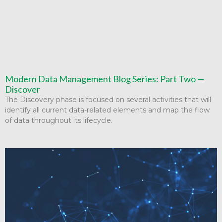
Modern Data Management Blog Series: Part Two —
Discover
The Discovery phase is focused on several activities that will
identify all current data-related elements and map the flow
of data throughout its lifecycle.