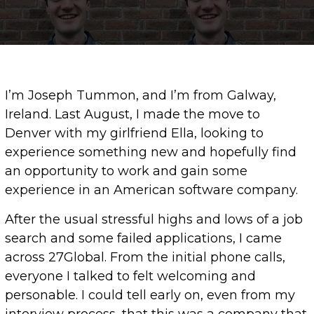
I’m Joseph Tummon, and I’m from Galway,
Ireland. Last August, I made the move to
Denver with my girlfriend Ella, looking to
experience something new and hopefully find
an opportunity to work and gain some
experience in an American software company.
After the usual stressful highs and lows of a job
search and some failed applications, I came
across 27Global. From the initial phone calls,
everyone I talked to felt welcoming and
personable. I could tell early on, even from my
interview process, that this was a company that