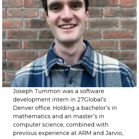
Joseph Tummon was a software
development intern in 27Global’s
Denver office. Holding a bachelor’s in
mathematics and an master’s in
computer science, combined with
previous experience at ARM and Jarvio,