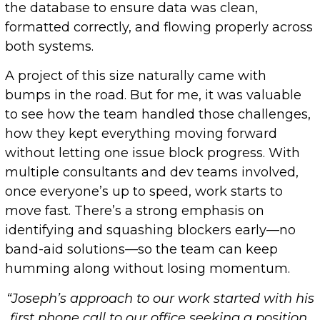
the database to ensure data was clean,
formatted correctly, and flowing properly across
both systems.
A project of this size naturally came with
bumps in the road. But for me, it was valuable
to see how the team handled those challenges,
how they kept everything moving forward
without letting one issue block progress. With
multiple consultants and dev teams involved,
once everyone’s up to speed, work starts to
move fast. There’s a strong emphasis on
identifying and squashing blockers early—no
band-aid solutions—so the team can keep
humming along without losing momentum.
“Joseph’s approach to our work started with his
first phone call to our office seeking a position.