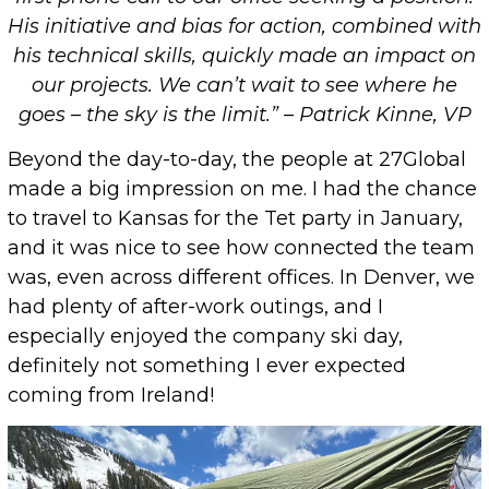
His initiative and bias for action, combined with
his technical skills, quickly made an impact on
our projects. We can’t wait to see where he
goes – the sky is the limit.” – Patrick Kinne, VP
Beyond the day-to-day, the people at 27Global
made a big impression on me. I had the chance
to travel to Kansas for the Tet party in January,
and it was nice to see how connected the team
was, even across different offices. In Denver, we
had plenty of after-work outings, and I
especially enjoyed the company ski day,
definitely not something I ever expected
coming from Ireland!