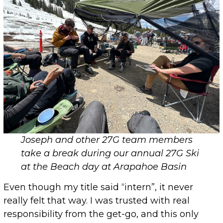
Joseph and other 27G team members
take a break during our annual 27G Ski
at the Beach day at Arapahoe Basin
Even though my title said “intern”, it never
really felt that way. I was trusted with real
responsibility from the get-go, and this only