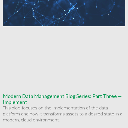
Modern Data Management Blog Series: Part Three —
Implement
This blog focuses on the implementation of the data
platform and how it transforms assets to a desired state in a
modern, cloud environment.