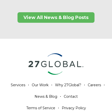
View All News & Blog Posts
Services
Our Work
Why 27Global?
Careers
News & Blog
Contact
Terms of Service
Privacy Policy