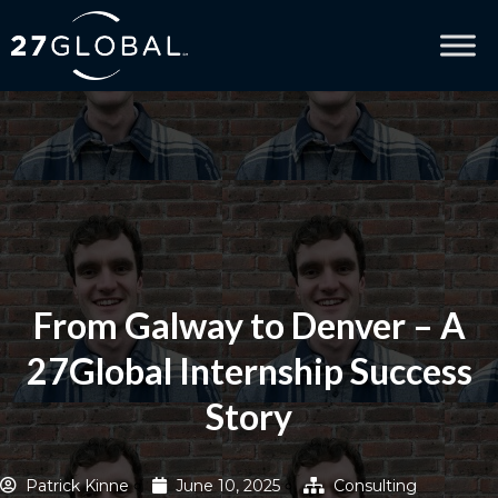
From Galway to Denver – A
27Global Internship Success
Story
Patrick Kinne
June 10, 2025
Consulting