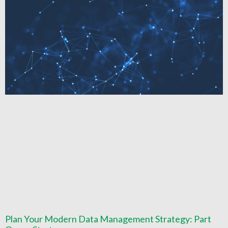
Plan Your Modern Data Management Strategy: Part