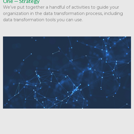
One — Strategy
We’ve put together a handful of activities to guide your
organization in the data transformation process, including
data transformation tools you can use.