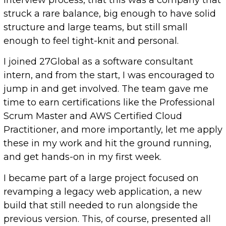
struck a rare balance, big enough to have solid
structure and large teams, but still small
enough to feel tight-knit and personal.
I joined 27Global as a software consultant
intern, and from the start, I was encouraged to
jump in and get involved. The team gave me
time to earn certifications like the Professional
Scrum Master and AWS Certified Cloud
Practitioner, and more importantly, let me apply
these in my work and hit the ground running,
and get hands-on in my first week.
I became part of a large project focused on
revamping a legacy web application, a new
build that still needed to run alongside the
previous version. This, of course, presented all