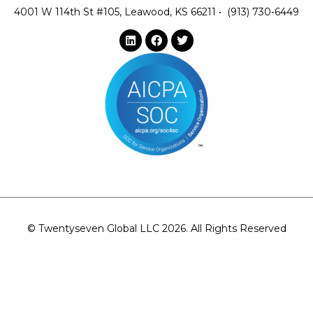
4001 W 114th St #105, Leawood, KS 66211
•
(913) 730-6449
© Twentyseven Global LLC 2026. All Rights Reserved