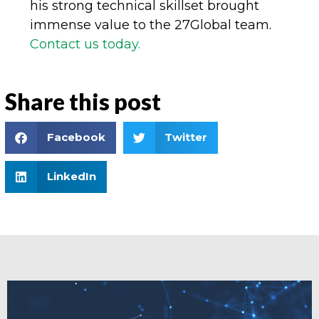
his strong technical skillset brought
immense value to the 27Global team.
Contact us today.
Share this post
Facebook
Twitter
LinkedIn