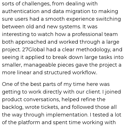
sorts of challenges, from dealing with
authentication and data migration to making
sure users had a smooth experience switching
between old and new systems. It was
interesting to watch how a professional team
both approached and worked through a large
project. 27Global had a clear methodology, and
seeing it applied to break down large tasks into
smaller, manageable pieces gave the project a
more linear and structured workflow..
One of the best parts of my time here was
getting to work directly with our client. I joined
product conversations, helped refine the
backlog, wrote tickets, and followed those all
the way through implementation. I tested a lot
of the platform and spent time working with