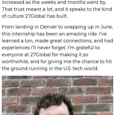
increased as the weeks and months went by.
That trust meant a lot, and it speaks to the kind
of culture 27Global has built.
From landing in Denver to wrapping up in June,
this internship has been an amazing ride. I’ve
learned a ton, made great connections, and had
experiences I’ll never forget. I’m grateful to
everyone at 27Global for making it so
worthwhile, and for giving me the chance to hit
the ground running in the U.S. tech world.