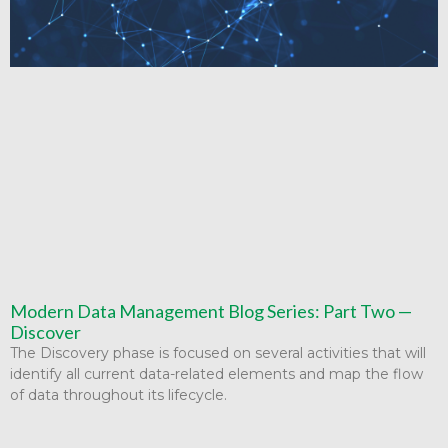
Modern Data Management Blog Series: Part Two —
Discover
The Discovery phase is focused on several activities that will
identify all current data-related elements and map the flow
of data throughout its lifecycle.