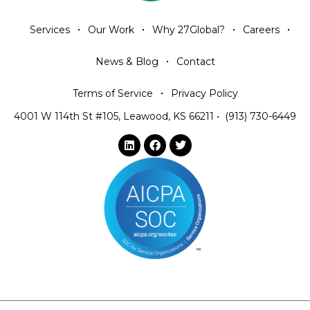
Services
Our Work
Why 27Global?
Careers
News & Blog
Contact
Terms of Service
Privacy Policy
4001 W 114th St #105, Leawood, KS 66211
•
(913) 730-6449