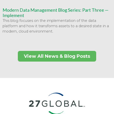
Modern Data Management Blog Series: Part Three —
Implement
This blog focuses on the implementation of the data
platform and how it transforms assets to a desired state in a
modern, cloud environment.
View All News & Blog Posts