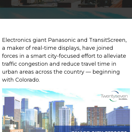
Electronics giant Panasonic and TransitScreen,
a maker of real-time displays, have joined
forces in a smart city-focused effort to alleviate
traffic congestion and reduce travel time in
urban areas across the country — beginning
with Colorado.