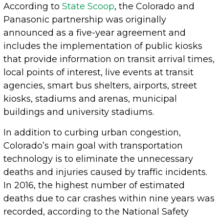
According to
State Scoop
, the Colorado and
Panasonic partnership was originally
announced as a five-year agreement and
includes the implementation of public kiosks
that provide information on transit arrival times,
local points of interest, live events at transit
agencies, smart bus shelters, airports, street
kiosks, stadiums and arenas, municipal
buildings and university stadiums.
In addition to curbing urban congestion,
Colorado’s main goal with transportation
technology is to eliminate the unnecessary
deaths and injuries caused by traffic incidents.
In 2016, the highest number of estimated
deaths due to car crashes within nine years was
recorded, according to the National Safety