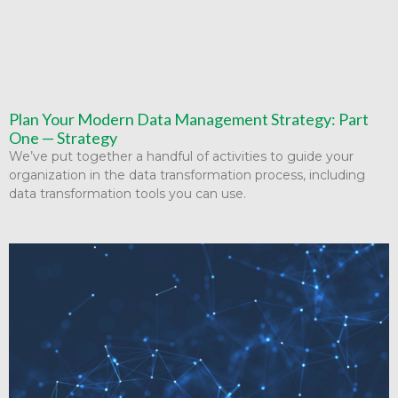
Plan Your Modern Data Management Strategy: Part
One — Strategy
We’ve put together a handful of activities to guide your
organization in the data transformation process, including
data transformation tools you can use.