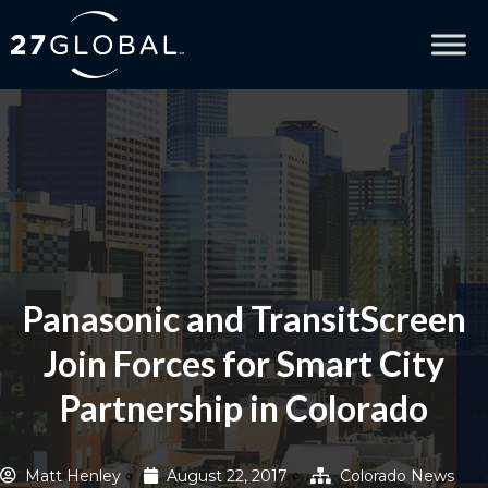
Panasonic and TransitScreen
Join Forces for Smart City
Partnership in Colorado
Matt Henley
August 22, 2017
Colorado News