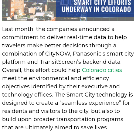
Last month, the companies announced a
commitment to deliver real-time data to help
travelers make better decisions through a
combination of CityNOW, Panasonic’s smart city
platform and TransitScreen’s backend data.
Overall, this effort could help
Colorado cities
meet the environmental and efficiency
objectives identified by their executive and
technology offices. The Smart City technology is
designed to create a “seamless experience” for
residents and visitors to the city, but also to
build upon broader transportation programs
that are ultimately aimed to save lives.