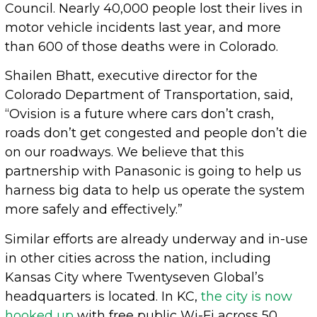
Council. Nearly 40,000 people lost their lives in
motor vehicle incidents last year, and more
than 600 of those deaths were in Colorado.
Shailen Bhatt, executive director for the
Colorado Department of Transportation, said,
“Ovision is a future where cars don’t crash,
roads don’t get congested and people don’t die
on our roadways. We believe that this
partnership with Panasonic is going to help us
harness big data to help us operate the system
more safely and effectively.”
Similar efforts are already underway and in-use
in other cities across the nation, including
Kansas City where Twentyseven Global’s
headquarters is located. In KC,
the city is now
hooked up
with free public Wi-Fi across 50