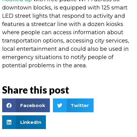
downtown blocks, is equipped with 125 smart
LED street lights that respond to activity and
features a streetcar line with a dozen kiosks
where people can access information about
transportation options, accessing city services,
local entertainment and could also be used in
emergency situations to notify people of
potential problems in the area.
Share this post
Facebook
Twitter
LinkedIn