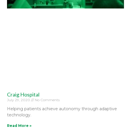
Craig Hospital
July 29, 2020
No Comments
Helping patients achieve autonomy through adaptive
technology.
Read More »