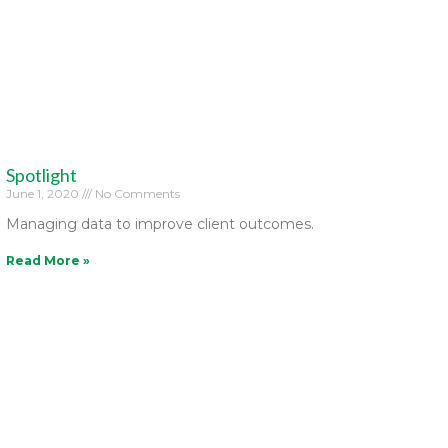
Spotlight
June 1, 2020
No Comments
Managing data to improve client outcomes.
Read More »