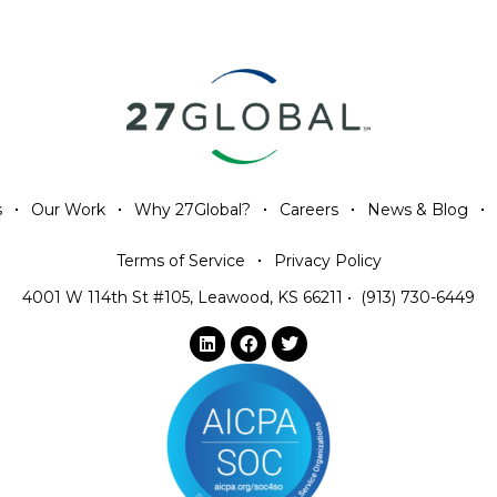
s
Our Work
Why 27Global?
Careers
News & Blog
Terms of Service
Privacy Policy
4001 W 114th St #105, Leawood, KS 66211
•
(913) 730-6449