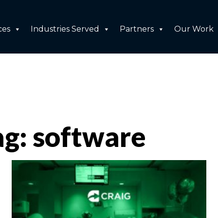
ces
Industries Served
Partners
Our Work
ag: software