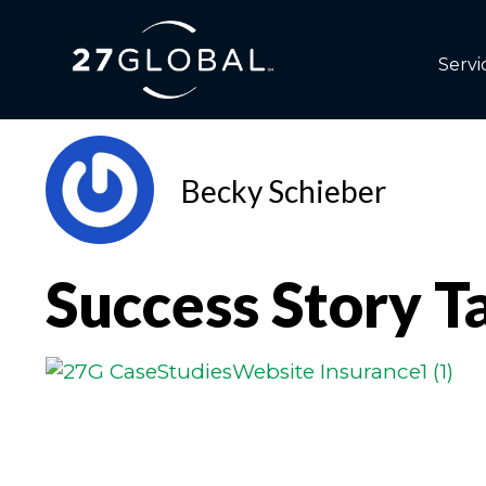
Servi
Becky Schieber
Success Story T