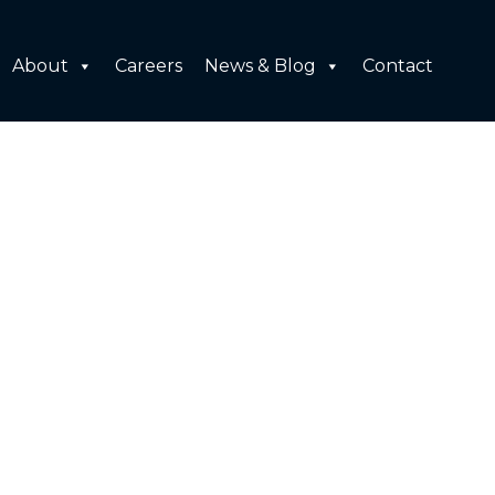
About
Careers
News & Blog
Contact