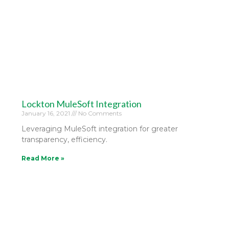
Lockton MuleSoft Integration
January 16, 2021
No Comments
Leveraging MuleSoft integration for greater
transparency, efficiency.
Read More »