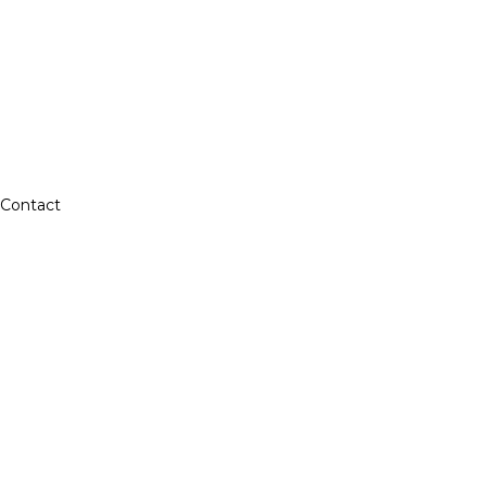
Contact