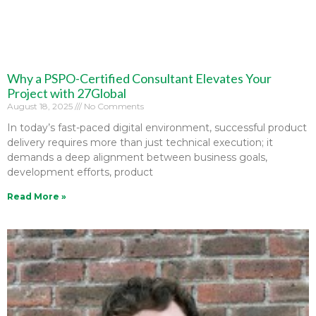
Why a PSPO-Certified Consultant Elevates Your
Project with 27Global
August 18, 2025
No Comments
In today’s fast-paced digital environment, successful product
delivery requires more than just technical execution; it
demands a deep alignment between business goals,
development efforts, product
Read More »