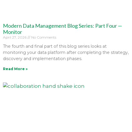
Modern Data Management Blog Series: Part Four —
Monitor
April 27, 2026
No Comments
The fourth and final part of this blog series looks at
monitoring your data platform after completing the strategy,
discovery and implementation phases.
Read More »