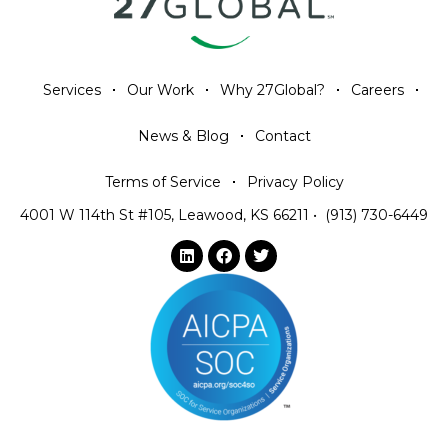
Services
Our Work
Why 27Global?
Careers
News & Blog
Contact
Terms of Service
Privacy Policy
4001 W 114th St #105, Leawood, KS 66211
•
(913) 730-6449