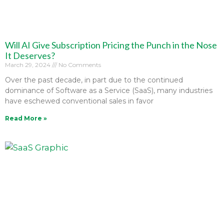
Will AI Give Subscription Pricing the Punch in the Nose
It Deserves?
March 29, 2024
No Comments
Over the past decade, in part due to the continued
dominance of Software as a Service (SaaS), many industries
have eschewed conventional sales in favor
Read More »