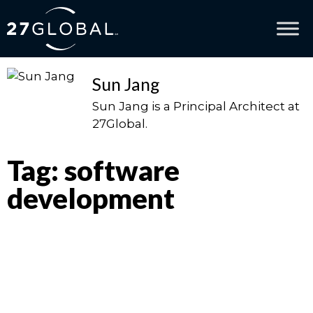
Sun Jang
Sun Jang is a Principal Architect at
27Global.
Tag: software
development