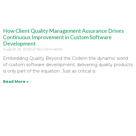
How Client Quality Management Assurance Drives
Continuous Improvement in Custom Software
Development
August 25, 2025
No Comments
Embedding Quality Beyond the CodeIn the dynamic world
of custom software development, delivering quality products
is only part of the equation. Just as critical is
Read More »