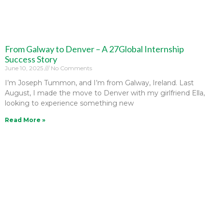
From Galway to Denver – A 27Global Internship
Success Story
June 10, 2025
No Comments
I’m Joseph Tummon, and I’m from Galway, Ireland. Last
August, I made the move to Denver with my girlfriend Ella,
looking to experience something new
Read More »