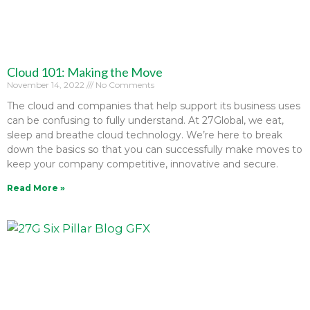
Cloud 101: Making the Move
November 14, 2022
No Comments
The cloud and companies that help support its business uses
can be confusing to fully understand. At 27Global, we eat,
sleep and breathe cloud technology. We’re here to break
down the basics so that you can successfully make moves to
keep your company competitive, innovative and secure.
Read More »