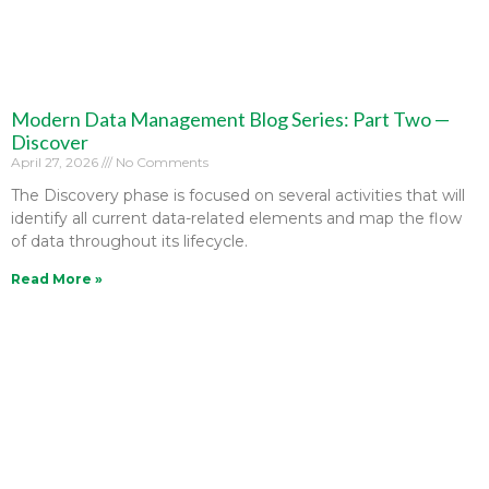
Modern Data Management Blog Series: Part Two —
Discover
April 27, 2026
No Comments
The Discovery phase is focused on several activities that will
identify all current data-related elements and map the flow
of data throughout its lifecycle.
Read More »