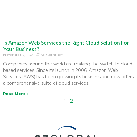
Is Amazon Web Services the Right Cloud Solution For
Your Business?
November 7, 2022
No Comments
Companies around the world are making the switch to cloud-
based services. Since its launch in 2006, Amazon Web
Services (AWS) has been growing its business and now offers
a comprehensive suite of cloud services.
Read More »
1
2