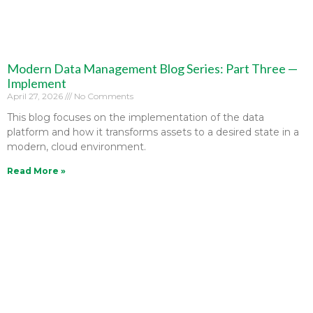
Modern Data Management Blog Series: Part Three —
Implement
April 27, 2026
No Comments
This blog focuses on the implementation of the data
platform and how it transforms assets to a desired state in a
modern, cloud environment.
Read More »