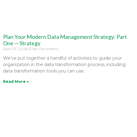
Plan Your Modern Data Management Strategy: Part
One — Strategy
April 27, 2026
No Comments
We’ve put together a handful of activities to guide your
organization in the data transformation process, including
data transformation tools you can use.
Read More »