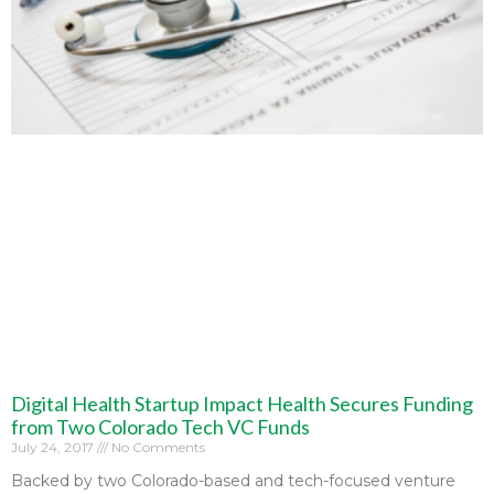
Digital Health Startup Impact Health Secures Funding
from Two Colorado Tech VC Funds
July 24, 2017
No Comments
Backed by two Colorado-based and tech-focused venture