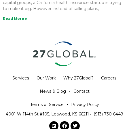
capital groups, a California health insurance startup is trying
to make it big. However instead of selling plans,
Read More »
Services
Our Work
Why 27Global?
Careers
News & Blog
Contact
Terms of Service
Privacy Policy
4001 W 114th St #105, Leawood, KS 66211
•
(913) 730-6449