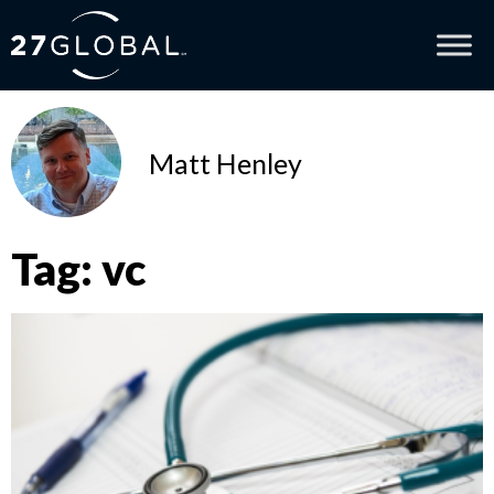
Matt Henley
Tag: vc