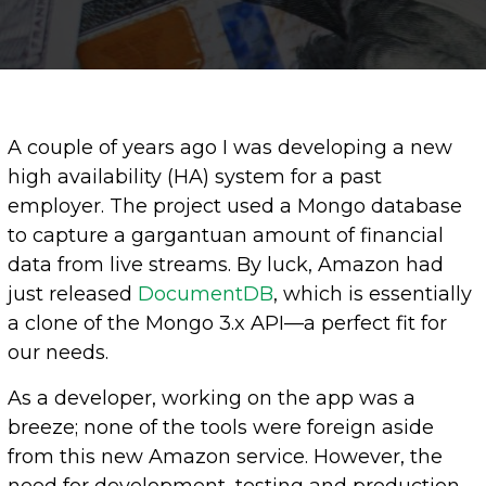
A couple of years ago I was developing a new
high availability (HA) system for a past
employer. The project used a Mongo database
to capture a gargantuan amount of financial
data from live streams. By luck, Amazon had
just released
D
ocumentDB
, which is essentially
a clone of the Mongo 3.x API—a perfect fit for
our needs.
As a developer, working on the app was a
breeze; none of the tools were foreign aside
from this new Amazon service. However, the
need for development, testing and production