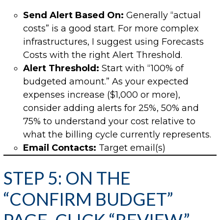
Send Alert Based On:
Generally “actual
costs” is a good start. For more complex
infrastructures, I suggest using Forecasts
Costs with the right Alert Threshold.
Alert Threshold:
Start with “100% of
budgeted amount.” As your expected
expenses increase ($1,000 or more),
consider adding alerts for 25%, 50% and
75% to understand your cost relative to
what the billing cycle currently represents.
Email Contacts:
Target email(s)
STEP 5: ON THE
“CONFIRM BUDGET”