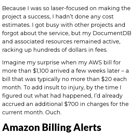
Because I was so laser-focused on making the
project a success, I hadn’t done any cost
estimates. I got busy with other projects and
forgot about the service, but my DocumentDB
and associated resources remained active,
racking up hundreds of dollars in fees.
Imagine my surprise when my AWS bill for
more than $1,100 arrived a few weeks later – a
bill that was typically no more than $20 each
month. To add insult to injury, by the time I
figured out what had happened, I’d already
accrued an additional $700 in charges for the
current month. Ouch.
Amazon Billing Alerts