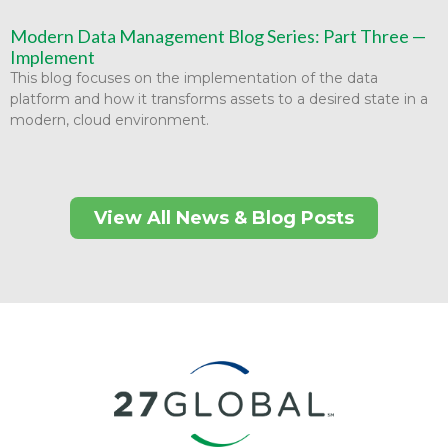
Modern Data Management Blog Series: Part Three —
Implement
This blog focuses on the implementation of the data
platform and how it transforms assets to a desired state in a
modern, cloud environment.
View All News & Blog Posts