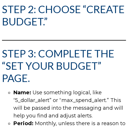
STEP 2: CHOOSE “CREATE
BUDGET.”
STEP 3: COMPLETE THE
“SET YOUR BUDGET”
PAGE.
Name:
Use something logical, like
“5_dollar_alert” or “max_spend_alert.” This
will be passed into the messaging and will
help you find and adjust alerts.
Period:
Monthly, unless there is a reason to