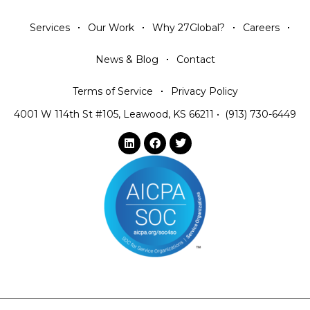
Services
Our Work
Why 27Global?
Careers
News & Blog
Contact
Terms of Service
Privacy Policy
4001 W 114th St #105, Leawood, KS 66211
•
(913) 730-6449