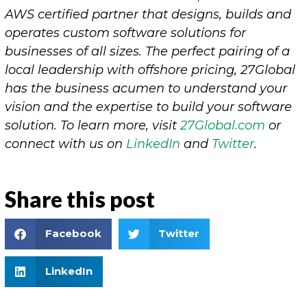
AWS certified partner that designs, builds and
operates custom software solutions for
businesses of all sizes. The perfect pairing of a
local leadership with offshore pricing, 27Global
has the business acumen to understand your
vision and the expertise to build your software
solution. To learn more, visit
27Global.co
m
or
connect with us on
LinkedIn
and
Twitter
.
Share this post
Facebook
Twitter
LinkedIn