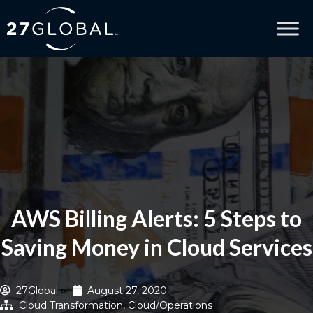
AWS Billing Alerts: 5 Steps to
Saving Money in Cloud Services
27Global
August 27, 2020
Cloud Transformation
,
Cloud/Operations