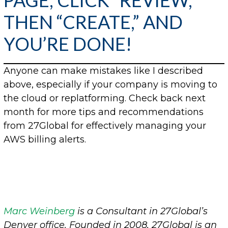
PAGE, CLICK “REVIEW,”
THEN “CREATE,” AND
YOU’RE DONE!
Anyone can make mistakes like I described
above, especially if your company is moving to
the cloud or replatforming. Check back next
month for more tips and recommendations
from 27Global for effectively managing your
AWS billing alerts.
Marc Weinberg
is a Consultant in 27Global’s
Denver office.
Founded in 2008, 27Global is an