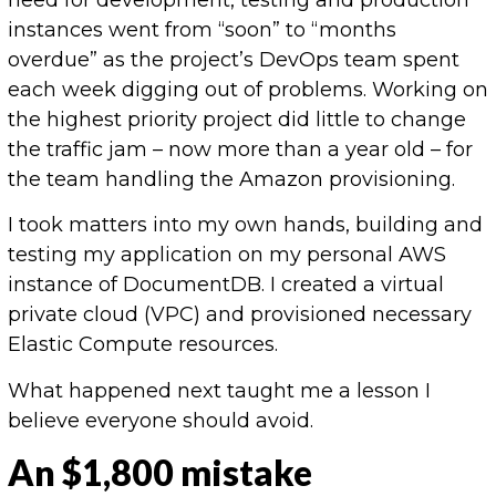
instances went from “soon” to “months
overdue” as the project’s DevOps team spent
each week digging out of problems. Working on
the highest priority project did little to change
the traffic jam – now more than a year old – for
the team handling the Amazon provisioning.
I took matters into my own hands, building and
testing my application on my personal AWS
instance of DocumentDB. I created a virtual
private cloud (VPC) and provisioned necessary
Elastic Compute resources.
What happened next taught me a lesson I
believe everyone should avoid.
An $1,800 mistake