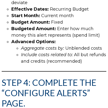
deviate
Effective Dates:
Recurring Budget
Start Month:
Current month
Budget Amount:
Fixed
Budgeted Amount:
Enter how much
money this alert represents (spend limit)
Advanced Options:
Aggregate costs by:
Unblended costs
Include costs related to:
All but refunds
and credits (recommended)
STEP 4: COMPLETE THE
“CONFIGURE ALERTS”
PAGE.