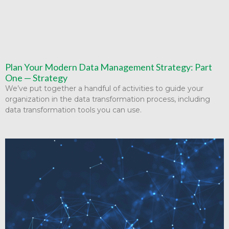
Plan Your Modern Data Management Strategy: Part
One — Strategy
We’ve put together a handful of activities to guide your
organization in the data transformation process, including
data transformation tools you can use.