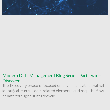
Modern Data Management Blog Series: Part Two —
Discover
The Discovery phase is focused on several activities that will
identify all current data-related elements and map the flow
of data throughout its lifecycle.