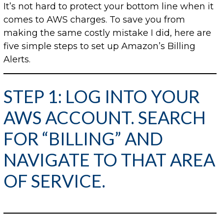
It’s not hard to protect your bottom line when it
comes to AWS charges. To save you from
making the same costly mistake I did, here are
five simple steps to set up Amazon’s Billing
Alerts.
STEP 1: LOG INTO YOUR
AWS ACCOUNT. SEARCH
FOR “BILLING” AND
NAVIGATE TO THAT AREA
OF SERVICE.