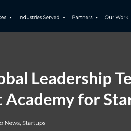
ces
Industries Served
Partners
Our Work
bal Leadership T
 Academy for Star
do News
,
Startups