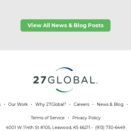
View All News & Blog Posts
s
Our Work
Why 27Global?
Careers
News & Blog
Terms of Service
Privacy Policy
4001 W 114th St #105, Leawood, KS 66211
•
(913) 730-6449