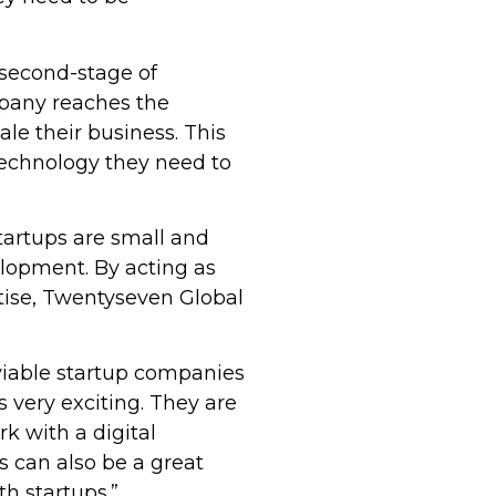
 second-stage of
mpany reaches the
le their business. This
technology they need to
tartups are small and
elopment. By acting as
rtise, Twentyseven Global
viable startup companies
s very exciting. They are
k with a digital
 can also be a great
h startups.”