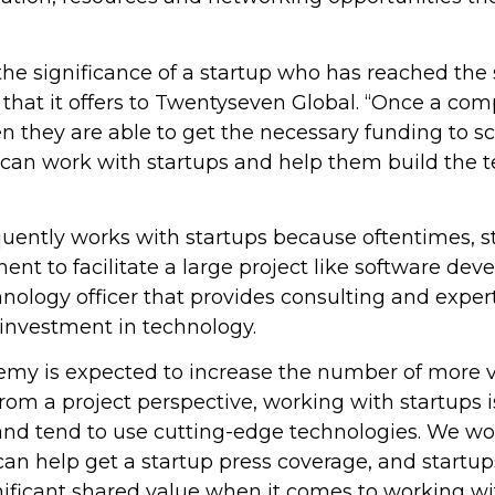
the significance of a startup who has reached the
 that it offers to Twentyseven Global. “Once a co
n they are able to get the necessary funding to sca
e can work with startups and help them build the 
uently works with startups because oftentimes, s
ent to facilitate a large project like software dev
nology officer that provides consulting and expe
s investment in technology.
emy is expected to increase the number of more 
from a project perspective, working with startups i
and tend to use cutting-edge technologies. We wor
n help get a startup press coverage, and startups
gnificant shared value when it comes to working wit