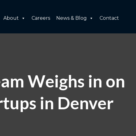
About
Careers
News & Blog
Contact
eam Weighs in on
tups in Denver