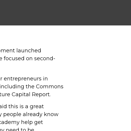
opment launched
be focused on second-
r entrepreneurs in
s including the Commons
ure Capital Report.
id this is a great
ny people already know
 Academy help get
ey need to be