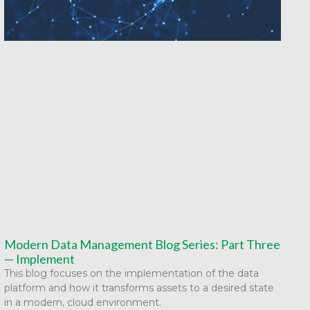
Modern Data Management Blog Series: Part Three
— Implement
This blog focuses on the implementation of the data
platform and how it transforms assets to a desired state
in a modern, cloud environment.