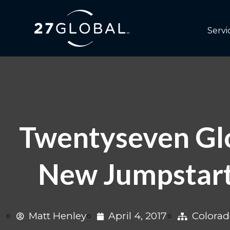
Servi
Twentyseven Glo
New Jumpstart
Matt Henley
April 4, 2017
Colora