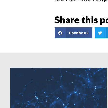
Share this p
Facebook