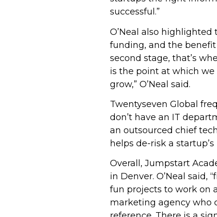
successful.”
O’Neal also highlighted 
funding, and the benefit
second stage, that’s whe
is the point at which w
grow,” O’Neal said.
Twentyseven Global freq
don’t have an IT departm
an outsourced chief tech
helps de-risk a startup’
Overall, Jumpstart Acad
in Denver. O’Neal said, “
fun projects to work on 
marketing agency who ca
reference. There is a si