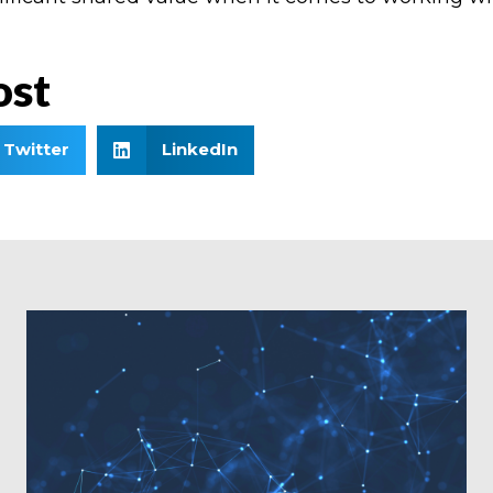
ost
Twitter
LinkedIn