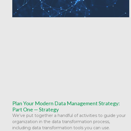
Plan Your Modern Data Management Strategy:
Part One — Strategy
We’ve put together a handful of activities to guide your
organization in the data transformation process,
including data transformation tools you can use.