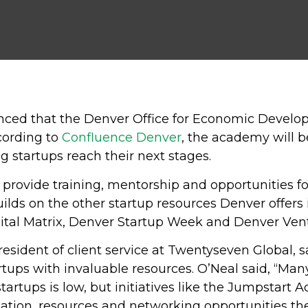
unced that the Denver Office for Economic Devel
ording to
Confluence Denver
, the academy will 
 startups reach their next stages.
provide training, mentorship and opportunities fo
lds on the other startup resources Denver offer
al Matrix, Denver Startup Week and Denver Vent
esident of client service at Twentyseven Global, sa
rtups with invaluable resources. O’Neal said, “Ma
startups is low, but initiatives like the Jumpstart
mation, resources and networking opportunities th