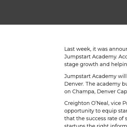
Last week, it was anno
Jumpstart Academy. Acc
stage growth and helping
Jumpstart Academy will 
Denver. The academy bui
on Champa, Denver Capit
Creighton O’Neal, vice Pr
opportunity to equip sta
that the success rate of 
startups the right infor