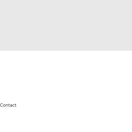
Contact