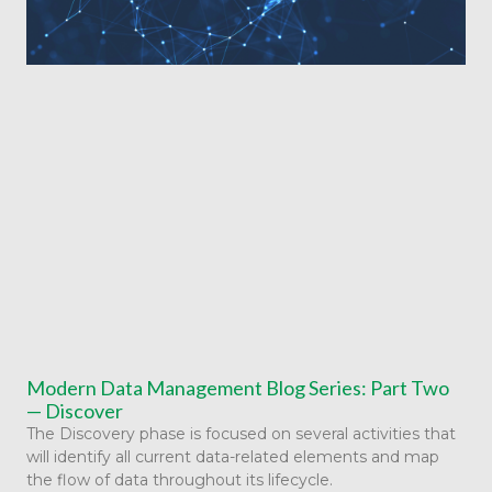
Modern Data Management Blog Series: Part Two
— Discover
The Discovery phase is focused on several activities that
will identify all current data-related elements and map
the flow of data throughout its lifecycle.