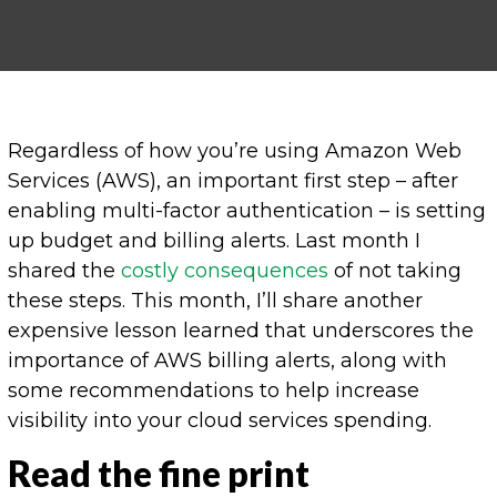
Regardless of how you’re using Amazon Web
Services (AWS), an important first step – after
enabling multi-factor authentication – is setting
up budget and billing alerts. Last month I
shared the
costly consequences
of not taking
these steps. This month, I’ll share another
expensive lesson learned that underscores the
importance of AWS billing alerts, along with
some recommendations to help increase
visibility into your cloud services spending.
Read the fine print