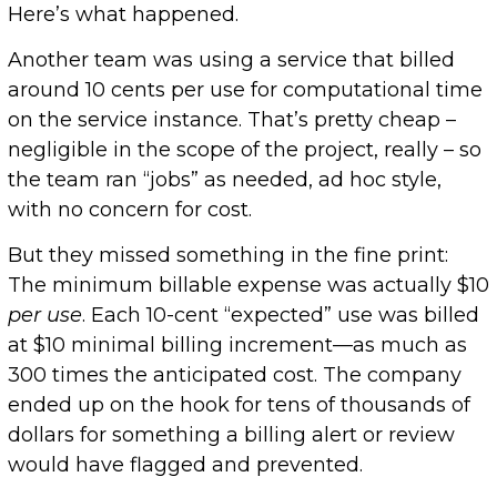
Here’s what happened.
Another team was using a service that billed
around 10 cents per use for computational time
on the service instance. That’s pretty cheap –
negligible in the scope of the project, really – so
the team ran “jobs” as needed, ad hoc style,
with no concern for cost.
But they missed something in the fine print:
The minimum billable expense was actually $10
per use
. Each 10-cent “expected” use was billed
at $10 minimal billing increment—as much as
300 times the anticipated cost. The company
ended up on the hook for tens of thousands of
dollars for something a billing alert or review
would have flagged and prevented.