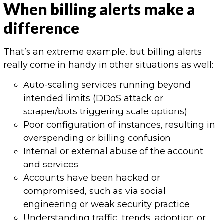
When billing alerts make a
difference
That’s an extreme example, but billing alerts
really come in handy in other situations as well:
Auto-scaling services running beyond
intended limits (DDoS attack or
scraper/bots triggering scale options)
Poor configuration of instances, resulting in
overspending or billing confusion
Internal or external abuse of the account
and services
Accounts have been hacked or
compromised, such as via social
engineering or weak security practice
Understanding traffic, trends, adoption or