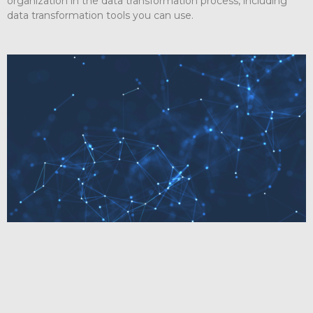
organization in the data transformation process, including
data transformation tools you can use.