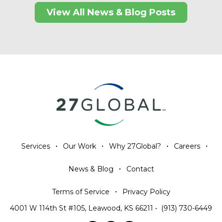
View All News & Blog Posts
Services
Our Work
Why 27Global?
Careers
News & Blog
Contact
Terms of Service
Privacy Policy
4001 W 114th St #105, Leawood, KS 66211
•
(913) 730-6449