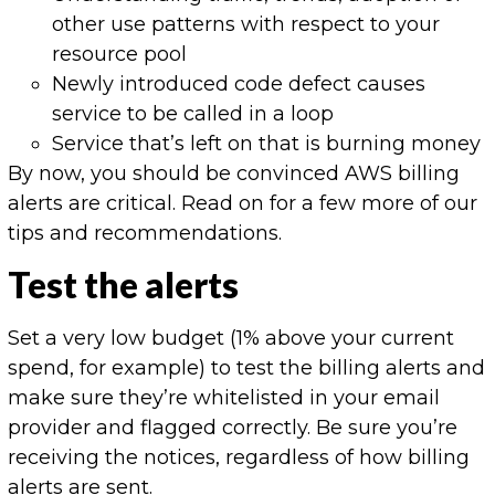
other use patterns with respect to your
resource pool
Newly introduced code defect causes
service to be called in a loop
Service that’s left on that is burning money
By now, you should be convinced AWS billing
alerts are critical. Read on for a few more of our
tips and recommendations.
Test the alerts
Set a very low budget (1% above your current
spend, for example) to test the billing alerts and
make sure they’re whitelisted in your email
provider and flagged correctly. Be sure you’re
receiving the notices, regardless of how billing
alerts are sent.