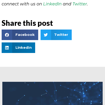
connect with us on
LinkedIn
and
Twitter
.
Share this post
Facebook
Twitter
LinkedIn