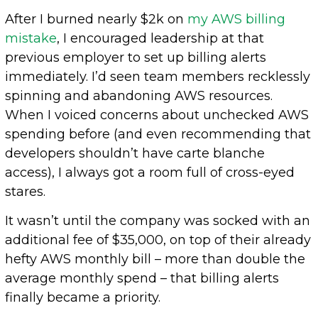
After I burned nearly $2k on
my AWS billing
mistake
, I encouraged leadership at that
previous employer to set up billing alerts
immediately. I’d seen team members recklessly
spinning and abandoning AWS resources.
When I voiced concerns about unchecked AWS
spending before (and even recommending that
developers shouldn’t have carte blanche
access), I always got a room full of cross-eyed
stares.
It wasn’t until the company was socked with an
additional fee of $35,000, on top of their already
hefty AWS monthly bill – more than double the
average monthly spend – that billing alerts
finally became a priority.