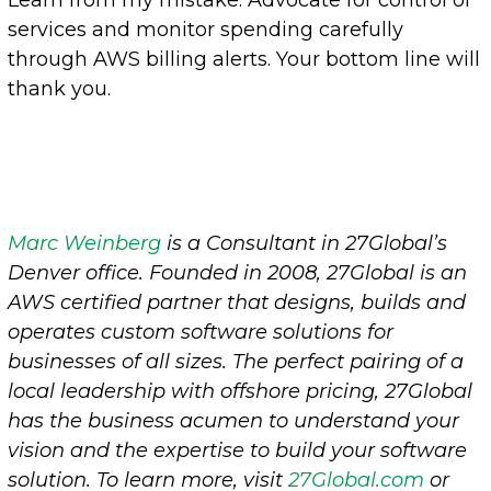
Learn from my mistake: Advocate for control of
services and monitor spending carefully
through AWS billing alerts. Your bottom line will
thank you.
Marc Weinberg
is a Consultant in 27Global’s
Denver office.
Founded in 2008, 27Global is an
AWS certified partner that designs, builds and
operates custom software solutions for
businesses of all sizes. The perfect pairing of a
local leadership with offshore pricing, 27Global
has the business acumen to understand your
vision and the expertise to build your software
solution. To learn more, visit
27Global.co
m
or