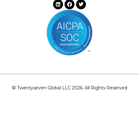
© Twentyseven Global LLC 2026. All Rights Reserved