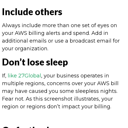
Include others
Always include more than one set of eyes on
your AWS billing alerts and spend. Add in
additional emails or use a broadcast email for
your organization.
Don’t lose sleep
If,
like 27Global
, your business operates in
multiple regions, concerns over your AWS bill
may have caused you some sleepless nights.
Fear not. As this screenshot illustrates, your
region or regions don’t impact your billing.