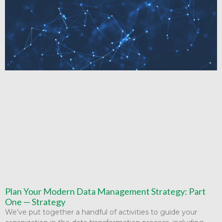
Plan Your Modern Data Management Strategy: Part
One — Strategy
We’ve put together a handful of activities to guide your