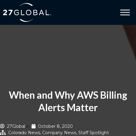
When and Why AWS Billing
Alerts Matter
27Global
October 8, 2020
Colorado News
,
Company News
,
Staff Spotlight