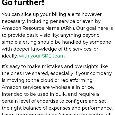
Go further!
You can slice up your billing alerts however
necessary, including per service or even by
Amazon Resource Name (ARN). Our goal here is
to provide basic visibility; anything beyond
simple alerting should be handled by someone
with deeper knowledge of the services, or
ideally,
with your SRE team
.
It’s easy to make mistakes and oversights like
the ones I’ve shared, especially if your company
is moving to the cloud or replatforming.
Amazon services are wholesale in price,
intended to be used in bulk, and require a
certain level of expertise to configure and set
the right balance of expenses and performance.