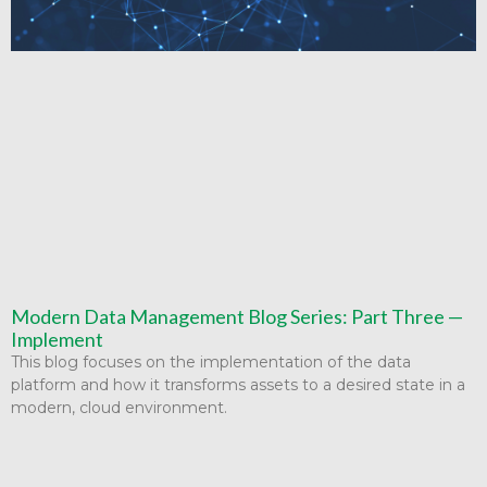
Modern Data Management Blog Series: Part Three —
Implement
This blog focuses on the implementation of the data
platform and how it transforms assets to a desired state in a
modern, cloud environment.