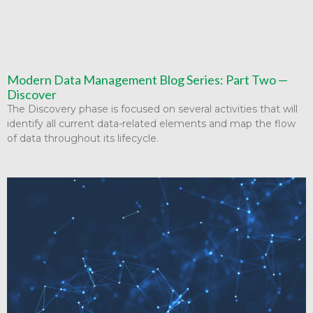
Modern Data Management Blog Series: Part Two —
Discover
The Discovery phase is focused on several activities that will
identify all current data-related elements and map the flow
of data throughout its lifecycle.