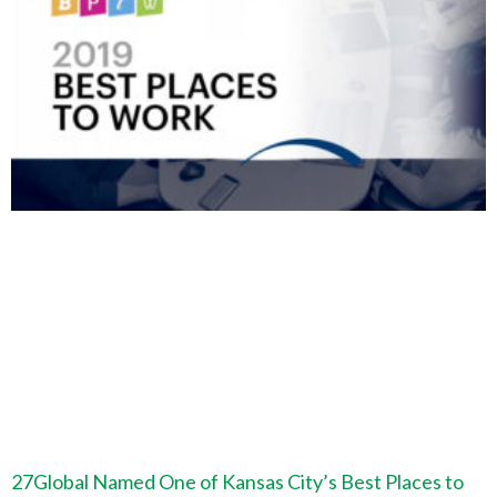
27Global Named One of Kansas City’s Best Places to