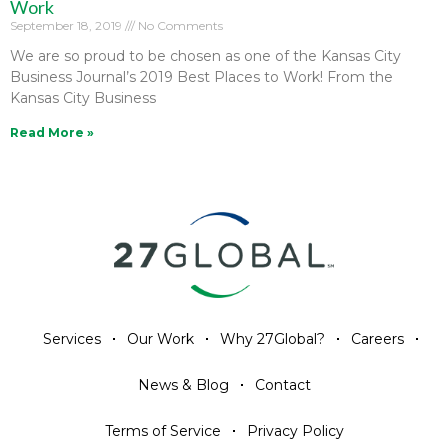
Work
September 18, 2019
No Comments
We are so proud to be chosen as one of the Kansas City
Business Journal’s 2019 Best Places to Work! From the
Kansas City Business
Read More »
Services
Our Work
Why 27Global?
Careers
News & Blog
Contact
Terms of Service
Privacy Policy