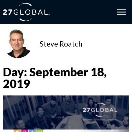
Steve Roatch
Day: September 18,
2019