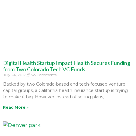
Digital Health Startup Impact Health Secures Funding
from Two Colorado Tech VC Funds
July 24, 2017
No Comments
Backed by two Colorado-based and tech-focused venture
capital groups, a California health insurance startup is trying
to make it big. However instead of selling plans,
Read More »