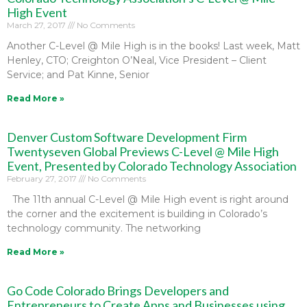
High Event
March 27, 2017
No Comments
Another C-Level @ Mile High is in the books! Last week, Matt
Henley, CTO; Creighton O’Neal, Vice President – Client
Service; and Pat Kinne, Senior
Read More »
Denver Custom Software Development Firm
Twentyseven Global Previews C-Level @ Mile High
Event, Presented by Colorado Technology Association
February 27, 2017
No Comments
The 11th annual C-Level @ Mile High event is right around
the corner and the excitement is building in Colorado’s
technology community. The networking
Read More »
Go Code Colorado Brings Developers and
Entrepreneurs to Create Apps and Businesses using