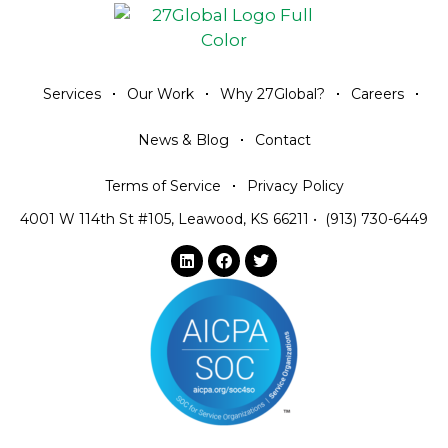
Services
Our Work
Why 27Global?
Careers
News & Blog
Contact
Terms of Service
Privacy Policy
4001 W 114th St #105, Leawood, KS 66211
•
(913) 730-6449