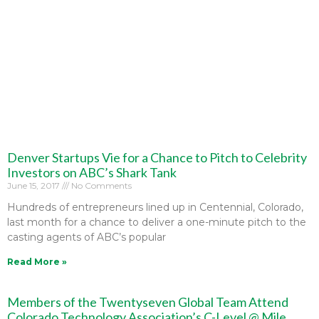
Denver Startups Vie for a Chance to Pitch to Celebrity
Investors on ABC’s Shark Tank
June 15, 2017
No Comments
Hundreds of entrepreneurs lined up in Centennial, Colorado,
last month for a chance to deliver a one-minute pitch to the
casting agents of ABC’s popular
Read More »
Members of the Twentyseven Global Team Attend
Colorado Technology Association’s C-Level @ Mile