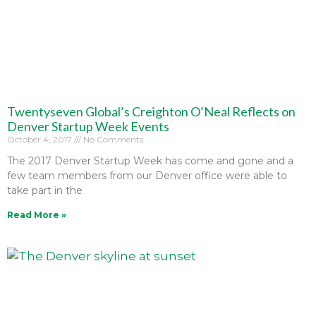
Twentyseven Global’s Creighton O’Neal Reflects on
Denver Startup Week Events
October 4, 2017
No Comments
The 2017 Denver Startup Week has come and gone and a
few team members from our Denver office were able to
take part in the
Read More »