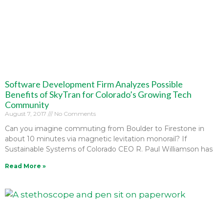
Software Development Firm Analyzes Possible
Benefits of SkyTran for Colorado’s Growing Tech
Community
August 7, 2017
No Comments
Can you imagine commuting from Boulder to Firestone in
about 10 minutes via magnetic levitation monorail? If
Sustainable Systems of Colorado CEO R. Paul Williamson has
Read More »