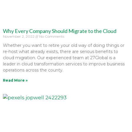
Why Every Company Should Migrate to the Cloud
November 2, 2022
No Comments
Whether you want to retire your old way of doing things or
re-host what already exists, there are serious benefits to
cloud migration. Our experienced team at 27Global is a
leader in cloud transformation services to improve business
operations across the county.
Read More »