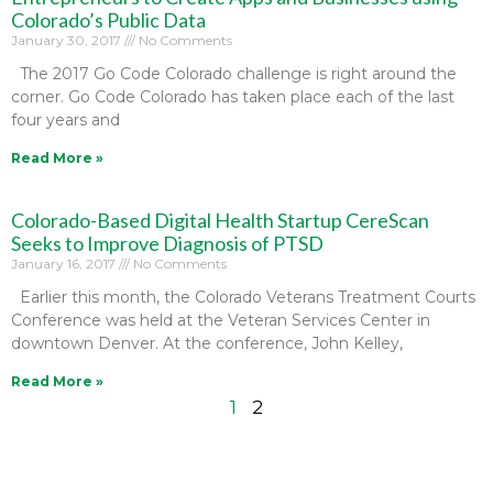
Colorado’s Public Data
January 30, 2017
No Comments
The 2017 Go Code Colorado challenge is right around the
corner. Go Code Colorado has taken place each of the last
four years and
Read More »
Colorado-Based Digital Health Startup CereScan
Seeks to Improve Diagnosis of PTSD
January 16, 2017
No Comments
Earlier this month, the Colorado Veterans Treatment Courts
Conference was held at the Veteran Services Center in
downtown Denver. At the conference, John Kelley,
Read More »
1
2