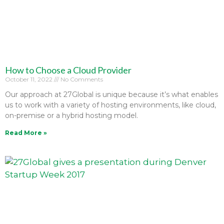
How to Choose a Cloud Provider
October 11, 2022
No Comments
Our approach at 27Global is unique because it’s what enables
us to work with a variety of hosting environments, like cloud,
on-premise or a hybrid hosting model.
Read More »