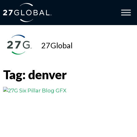
27Global
Tag: denver