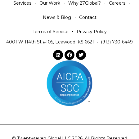
Services
Our Work
Why 27Global?
Careers
News & Blog
Contact
Terms of Service
Privacy Policy
4001 W 114th St #105, Leawood, KS 66211
•
(913) 730-6449
© Twentyseven Global LLC 2026. All Rights Reserved