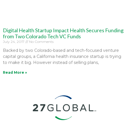
Digital Health Startup Impact Health Secures Funding
from Two Colorado Tech VC Funds
July 24, 2017
No Comments
Backed by two Colorado-based and tech-focused venture
capital groups, a California health insurance startup is trying
to make it big. However instead of selling plans,
Read More »