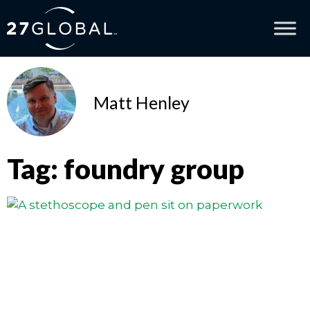
Matt Henley
Tag: foundry group