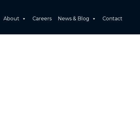
About
Careers
News & Blog
Contact