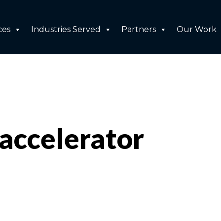
ces
Industries Served
Partners
Our Work
accelerator