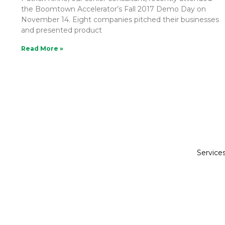
the Boomtown Accelerator’s Fall 2017 Demo Day on
November 14. Eight companies pitched their businesses
and presented product
Read More »
Service