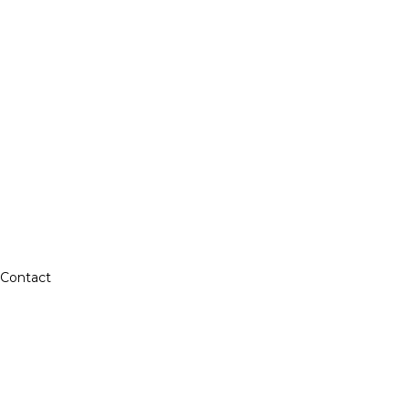
Contact