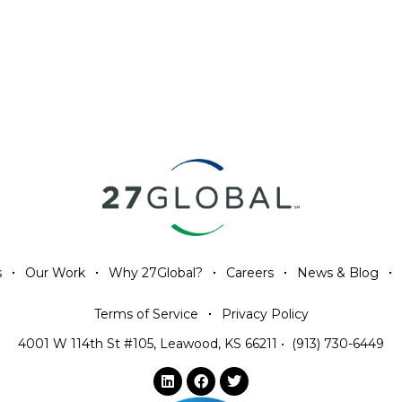
s
Our Work
Why 27Global?
Careers
News & Blog
Terms of Service
Privacy Policy
4001 W 114th St #105, Leawood, KS 66211
•
(913) 730-6449