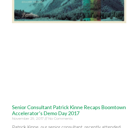
Senior Consultant Patrick Kinne Recaps Boomtown
Accelerator’s Demo Day 2017
November 29, 2017
No Comments
Patrick Kinne, our senior consultant, recently attended