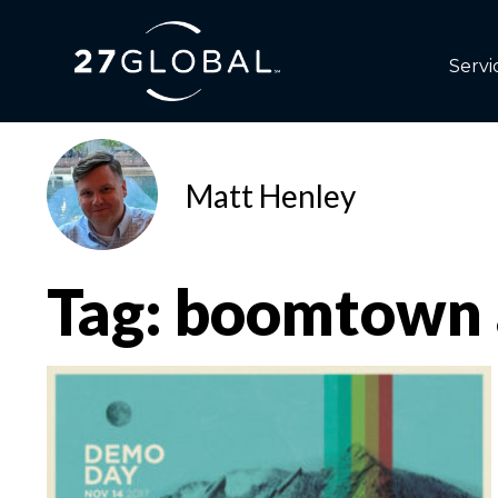
Servi
Matt Henley
Tag: boomtown 